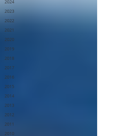
2024
2023
2022
2021
2020
2019
2018
2017
2016
2015
2014
2013
2012
2011
2010