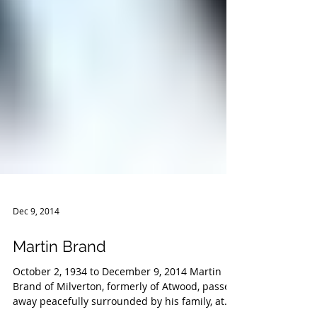
Dec 9, 2014
Martin Brand
October 2, 1934 to December 9, 2014 Martin