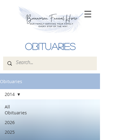
Obituaries
Obituaries
2014
All
Obituaries
2026
2025