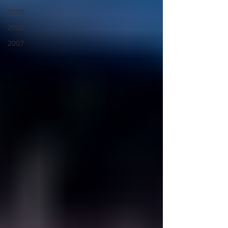
2009
2008
2007