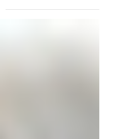
Brand of Milverton, formerly of Atwood, passed
away peacefully surrounded by his family, at...