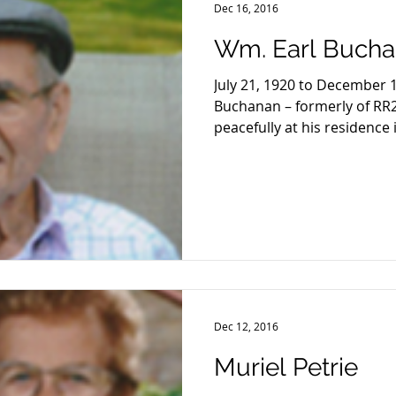
Dec 16, 2016
Wm. Earl Buch
July 21, 1920 to December 
Buchanan – formerly of RR
peacefully at his residence i
Dec 12, 2016
Muriel Petrie