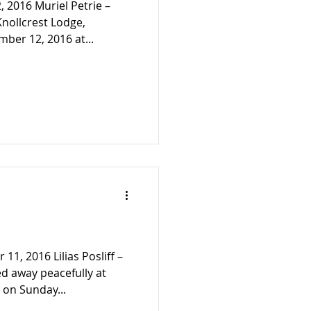
, 2016 Muriel Petrie –
Knollcrest Lodge,
ber 12, 2016 at...
11, 2016 Lilias Posliff –
d away peacefully at
 on Sunday...