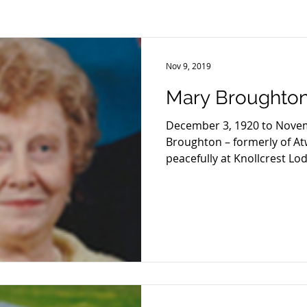
2013
2012
2011
2010
2009
2008
Nov 9, 2019
Mary Broughto
December 3, 1920 to Nove
Broughton – formerly of A
peacefully at Knollcrest Lod