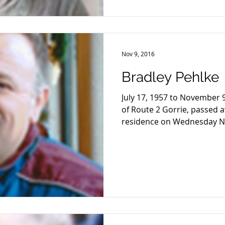
Nov 9, 2016
Bradley Pehlke
July 17, 1957 to November 9
of Route 2 Gorrie, passed 
residence on Wednesday No