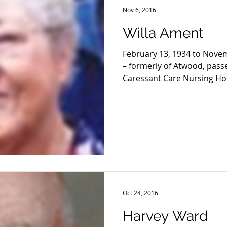
Nov 6, 2016
Willa Ament
February 13, 1934 to Nove
– formerly of Atwood, pass
Caressant Care Nursing Hom
Oct 24, 2016
Harvey Ward