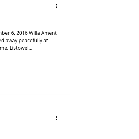
mber 6, 2016 Willa Ament
ed away peacefully at
e, Listowel...