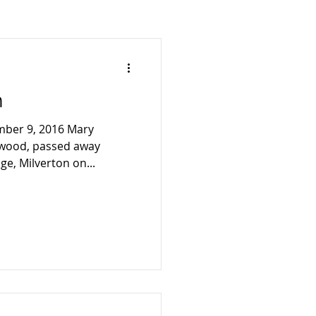
2007
n
mber 9, 2016 Mary
twood, passed away
ge, Milverton on...