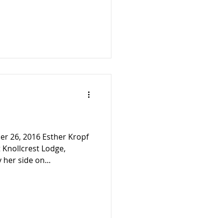
r 26, 2016 Esther Kropf
 Knollcrest Lodge,
 her side on...