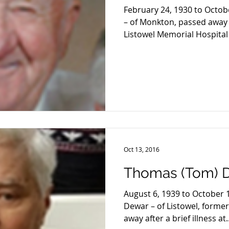
February 24, 1930 to Octob
– of Monkton, passed away af
Listowel Memorial Hospital 
Oct 13, 2016
Thomas (Tom) 
August 6, 1939 to October
Dewar – of Listowel, forme
away after a brief illness at..