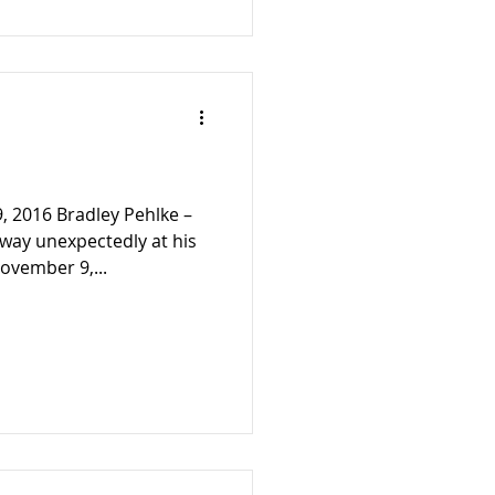
, 2016 Bradley Pehlke –
away unexpectedly at his
vember 9,...