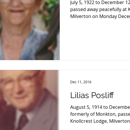
July 5, 1922 to December 12
passed away peacefully at 
Milverton on Monday Decem
Dec 11, 2016
Lilias Posliff
August 5, 1914 to December 
formerly of Monkton, passe
Knollcrest Lodge, Milverton