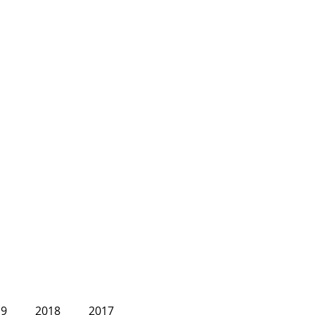
19
2018
2017