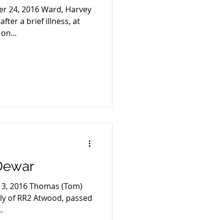
er 24, 2016 Ward, Harvey
ter a brief illness, at
on...
Dewar
 13, 2016 Thomas (Tom)
rly of RR2 Atwood, passed
.