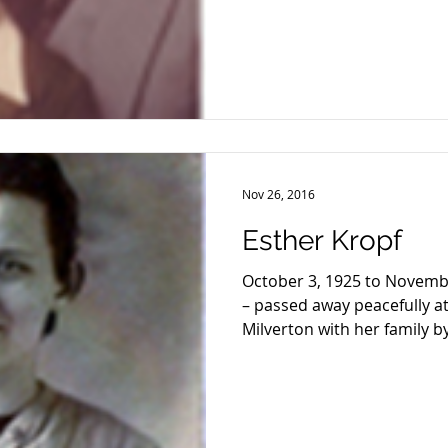
Nov 26, 2016
Esther Kropf
October 3, 1925 to Novembe
– passed away peacefully at
Milverton with her family by