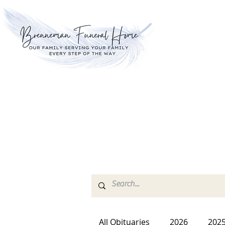
All Obituaries
2026
202