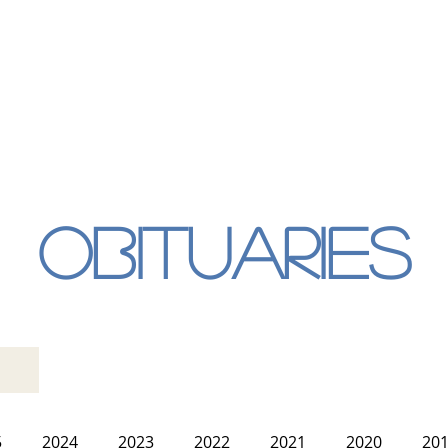
Obituaries
5
2024
2023
2022
2021
2020
20