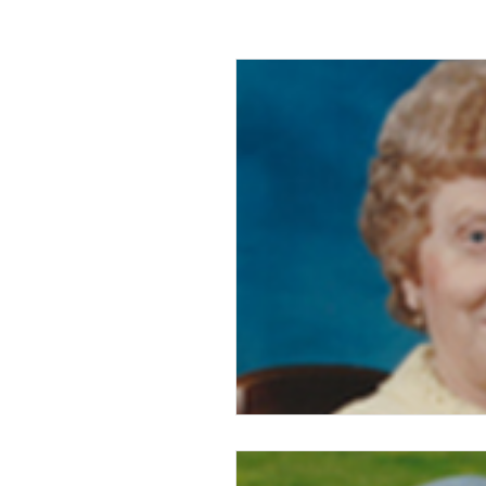
2016
2015
2014