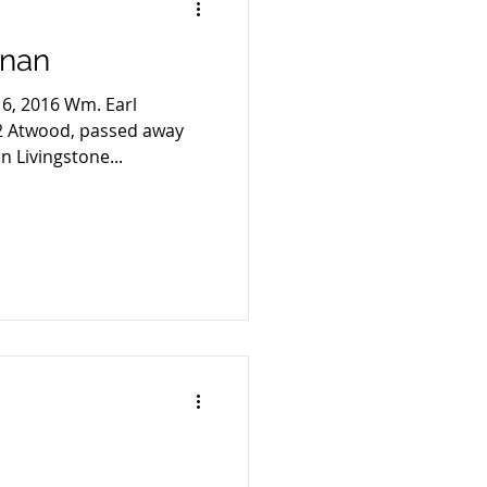
anan
16, 2016 Wm. Earl
2 Atwood, passed away
n Livingstone...