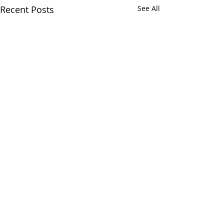
Recent Posts
See All
Comments
Muriel Petrie
Wm. Earl Buchanan