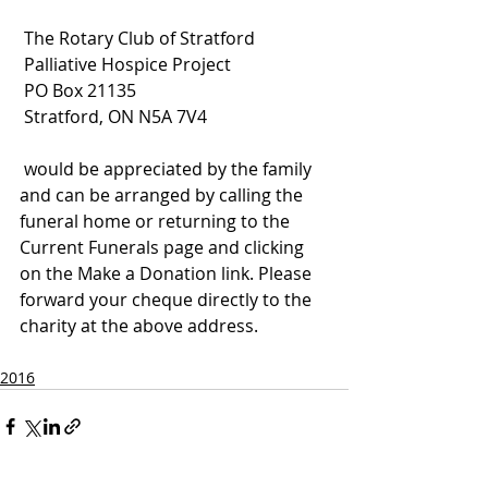
 The Rotary Club of Stratford
 Palliative Hospice Project
 PO Box 21135
 Stratford, ON N5A 7V4
 would be appreciated by the family 
and can be arranged by calling the 
funeral home or returning to the 
Current Funerals page and clicking 
on the Make a Donation link. Please 
forward your cheque directly to the 
charity at the above address.
2016