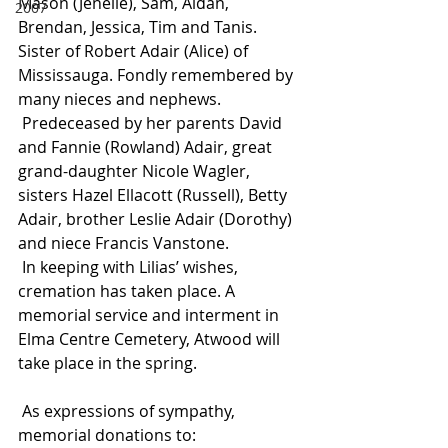
Mason (Jenelle), Sam, Aidan, 
2007
Brendan, Jessica, Tim and Tanis. 
Sister of Robert Adair (Alice) of 
Mississauga. Fondly remembered by 
many nieces and nephews.
 Predeceased by her parents David 
and Fannie (Rowland) Adair, great 
grand-daughter Nicole Wagler, 
sisters Hazel Ellacott (Russell), Betty 
Adair, brother Leslie Adair (Dorothy) 
and niece Francis Vanstone.
 In keeping with Lilias’ wishes, 
cremation has taken place. A 
memorial service and interment in 
Elma Centre Cemetery, Atwood will 
take place in the spring.
 As expressions of sympathy, 
memorial donations to: