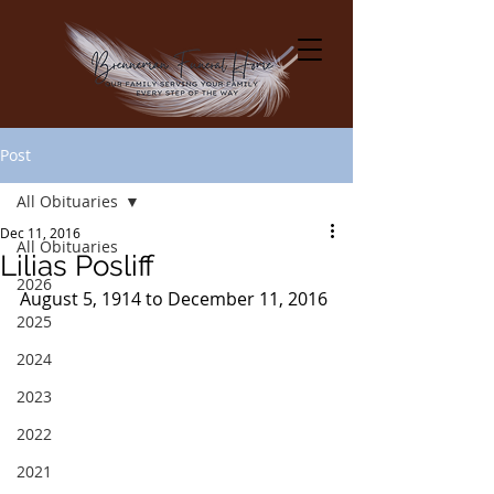
Post
All Obituaries
Dec 11, 2016
All Obituaries
Lilias Posliff
2026
August 5, 1914 to December 11, 2016
2025
2024
2023
2022
2021