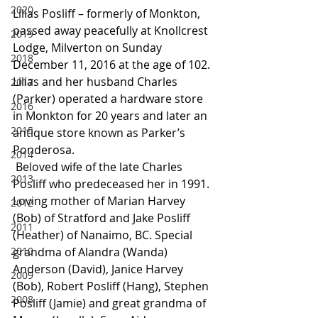
2020
Lilias Posliff – formerly of Monkton, 
passed away peacefully at Knollcrest 
2019
Lodge, Milverton on Sunday 
2018
December 11, 2016 at the age of 102. 
Lilias and her husband Charles 
2017
(Parker) operated a hardware store 
2016
in Monkton for 20 years and later an 
2015
antique store known as Parker’s 
Ponderosa.
2014
 Beloved wife of the late Charles 
2013
Posliff who predeceased her in 1991. 
Loving mother of Marian Harvey 
2012
(Bob) of Stratford and Jake Posliff 
2011
(Heather) of Nanaimo, BC. Special 
2010
grandma of Alandra (Wanda) 
Anderson (David), Janice Harvey 
2009
(Bob), Robert Posliff (Hang), Stephen 
2008
Posliff (Jamie) and great grandma of 