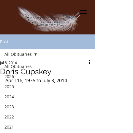
Post
All Obituaries
Jul 8, 2014
All Obituaries
Doris Cupskey
2026
April 16, 1935 to July 8, 2014
2025
2024
2023
2022
2021