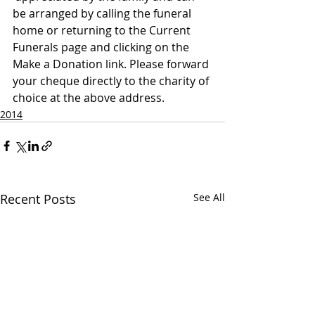
be arranged by calling the funeral 
home or returning to the Current 
Funerals page and clicking on the 
Make a Donation link. Please forward 
your cheque directly to the charity of 
choice at the above address.
2014
Recent Posts
See All