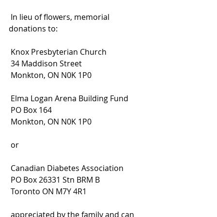
 In lieu of flowers, memorial 
donations to:
 Knox Presbyterian Church
 34 Maddison Street
 Monkton, ON N0K 1P0
 Elma Logan Arena Building Fund
 PO Box 164
 Monkton, ON N0K 1P0
 or
 Canadian Diabetes Association
 PO Box 26331 Stn BRM B
 Toronto ON M7Y 4R1
 appreciated by the family and can 