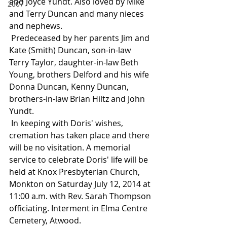
and Joyce Yundt. Also loved by Mike 
2007
and Terry Duncan and many nieces 
and nephews.
 Predeceased by her parents Jim and 
Kate (Smith) Duncan, son-in-law 
Terry Taylor, daughter-in-law Beth 
Young, brothers Delford and his wife 
Donna Duncan, Kenny Duncan, 
brothers-in-law Brian Hiltz and John 
Yundt.
 In keeping with Doris' wishes, 
cremation has taken place and there 
will be no visitation. A memorial 
service to celebrate Doris' life will be 
held at Knox Presbyterian Church, 
Monkton on Saturday July 12, 2014 at 
11:00 a.m. with Rev. Sarah Thompson 
officiating. Interment in Elma Centre 
Cemetery, Atwood.