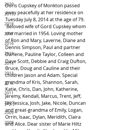
2020
Doris Cupskey of Monkton passed 
away peacefully at her residence on 
2019
Tuesday July 8, 2014 at the age of 79.
2018
 Beloved wife of Gord Cupskey whom 
she married in 1954. Loving mother 
2017
of Ron and Mary, Laverne, Diane and 
2016
Dennis Simpson, Paul and partner 
2015
Darlene, Pauline Taylor, Colleen and 
Dave Scott, Debbie and Craig Dufton, 
2014
Bruce, Doug and Cauline and their 
2013
children Jason and Adam. Special 
grandma of Kris, Shannon, Sarah, 
2012
Katie, Chris, Dan, John, Katherine, 
2011
Jeremy, Kendall, Marcus, Trent, Jeff, 
2010
Jay, Jessica, Josh, Jake, Nicole, Duncan 
and great-grandma of Emily, Logan, 
2009
Orrin, Isaac, Dylan, Meridith, Claira 
2008
and Alice. Dear sister of Marie Hiltz 