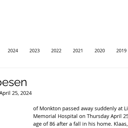
2024
2023
2022
2021
2020
2019
2013
2012
2011
2010
2009
2008
oesen
April 25, 2024
of Monkton passed away suddenly at Li
Memorial Hospital on Thursday April 25,
age of 86 after a fall in his home. Klaa