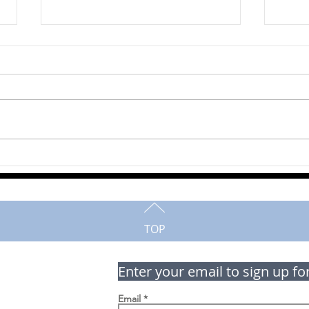
Mahlon Horst
Mart
TOP
Enter your email to sign up fo
Email