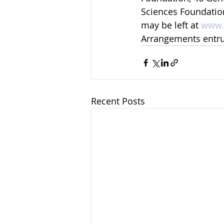
Sciences Foundatio
may be left at 
www.
Arrangements entr
Recent Posts