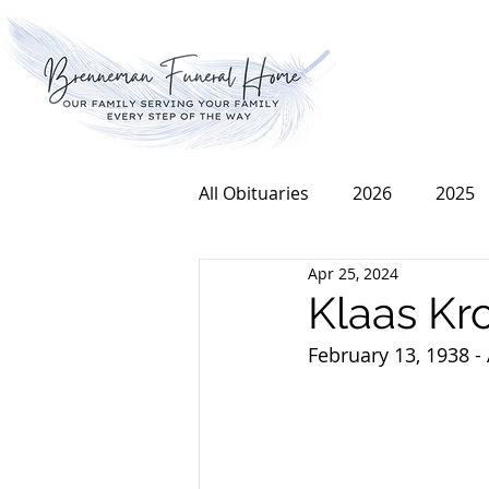
All Obituaries
2026
2025
Apr 25, 2024
2016
2015
2014
Klaas Kr
February 13, 1938 - 