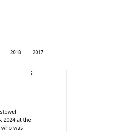
2018
2017
2007
stowel 
 2024 at the 
s, who was 