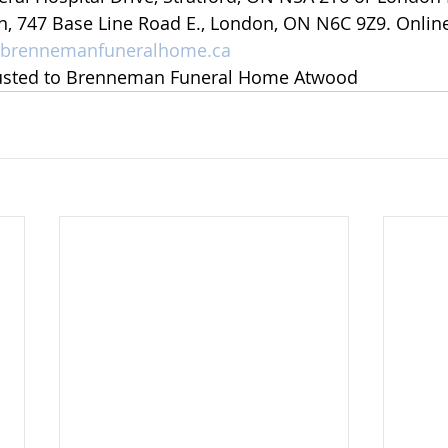
n, 747 Base Line Road E., London, ON N6C 9Z9. Onlin
brennemanfuneralhome.ca
usted to Brenneman Funeral Home Atwood