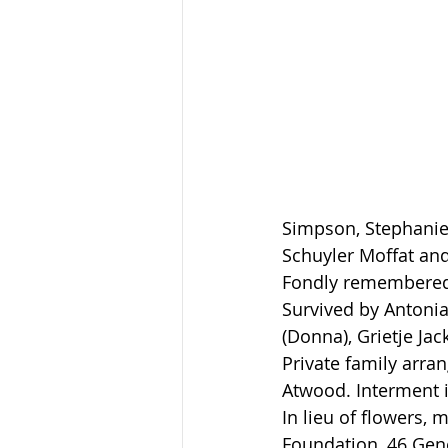
Simpson, Stephanie 
Schuyler Moffat and
Fondly remembered
Survived by Antonia
(Donna), Grietje Jac
Private family arr
Atwood. Interment 
In lieu of flowers,
Foundation, 46 Gene