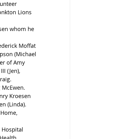
lunteer 
onkton Lions 
esen whom he 
ederick Moffat 
mpson (Michael 
er of Amy 
I (Jen), 
raig.
g McEwen. 
enry Kroesen 
en (Linda).
 Home, 
 Hospital 
Health 