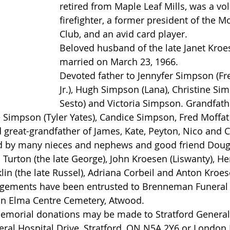
retired from Maple Leaf Mills, was a vo
firefighter, a former president of the M
Club, and an avid card player.
Beloved husband of the late Janet Kro
married on March 23, 1966.
Devoted father to Jennyfer Simpson (Fr
Jr.), Hugh Simpson (Lana), Christine Si
Sesto) and Victoria Simpson. Grandfath
Simpson (Tyler Yates), Candice Simpson, Fred Moffat II
 great-grandfather of James, Kate, Peyton, Nico and C
 by many nieces and nephews and good friend Dou
 Turton (the late George), John Kroesen (Liswanty), H
klin (the late Russel), Adriana Corbeil and Anton Kroes
angements have been entrusted to Brenneman Funeral
in Elma Centre Cemetery, Atwood.
 memorial donations may be made to Stratford General
ral Hospital Drive, Stratford, ON N5A 2Y6 or London 