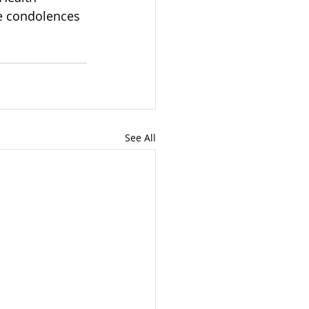
e condolences 
See All