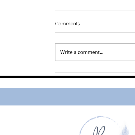
Comments
Write a comment...
Murray John Bancroft