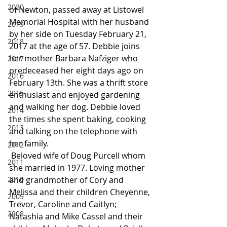
2020
of Newton, passed away at Listowel 
Memorial Hospital with her husband 
2019
by her side on Tuesday February 21, 
2018
2017 at the age of 57. Debbie joins 
her mother Barbara Nafziger who 
2017
predeceased her eight days ago on 
2016
February 13th. She was a thrift store 
2015
enthusiast and enjoyed gardening 
and walking her dog. Debbie loved 
2014
the times she spent baking, cooking 
2013
and talking on the telephone with 
her family.
2012
 Beloved wife of Doug Purcell whom 
2011
she married in 1977. Loving mother 
2010
and grandmother of Cory and 
Melissa and their children Cheyenne, 
2009
Trevor, Caroline and Caitlyn; 
2008
Natashia and Mike Cassel and their 