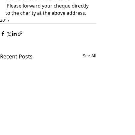
 Please forward your cheque directly 
to the charity at the above address.
2017
Recent Posts
See All