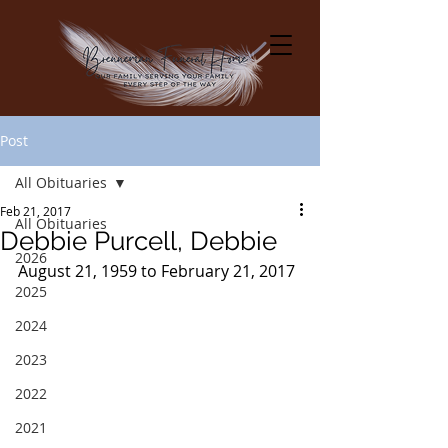
Post
All Obituaries
Feb 21, 2017
All Obituaries
Debbie Purcell, Debbie
2026
August 21, 1959 to February 21, 2017
2025
2024
2023
2022
2021