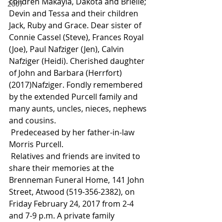
children Makayla, Dakota and Brielle; 
2007
Devin and Tessa and their children 
Jack, Ruby and Grace. Dear sister of 
Connie Cassel (Steve), Frances Royal 
(Joe), Paul Nafziger (Jen), Calvin 
Nafziger (Heidi). Cherished daughter 
of John and Barbara (Herrfort) 
(2017)Nafziger. Fondly remembered 
by the extended Purcell family and 
many aunts, uncles, nieces, nephews 
and cousins.
 Predeceased by her father-in-law 
Morris Purcell.
 Relatives and friends are invited to 
share their memories at the 
Brenneman Funeral Home, 141 John 
Street, Atwood (519-356-2382), on 
Friday February 24, 2017 from 2-4 
and 7-9 p.m. A private family 