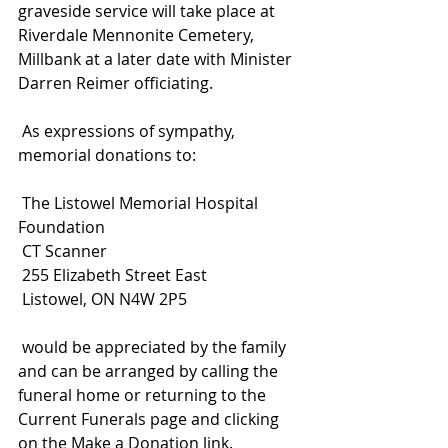
graveside service will take place at 
Riverdale Mennonite Cemetery, 
Millbank at a later date with Minister 
Darren Reimer officiating.
 As expressions of sympathy, 
memorial donations to:
 The Listowel Memorial Hospital 
Foundation
 CT Scanner
 255 Elizabeth Street East
 Listowel, ON N4W 2P5
 would be appreciated by the family 
and can be arranged by calling the 
funeral home or returning to the 
Current Funerals page and clicking 
on the Make a Donation link.