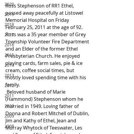
2020
Ross Stephenson of RR1 Ethel, 
passed away peacefully at Listowel 
2019
Memorial Hospital on Friday 
2018
February 25, 2011 at the age of 92. 
Ross was a 35 year member of Grey 
2017
Township Volunteer Fire Department 
2016
and an Elder of the former Ethel 
2015
Presbyterian Church. He enjoyed 
playing cards, farm sales, pie & ice 
2014
cream, coffee social times, but 
2013
mostly loved spending time with his 
family.
2012
 Beloved husband of Marie 
2011
(Hammond) Stephenson whom he 
2010
married in 1949. Loving father of 
Donna and Robert Mitchell of Dublin, 
2009
Jim and Kathy of Ethel, Jean and 
2008
Murray Whytock of Teeswater, Les 