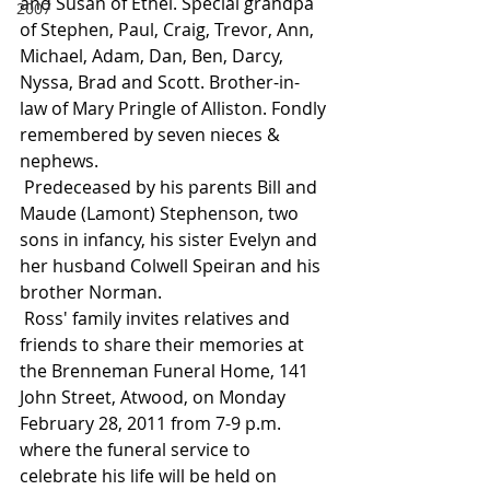
and Susan of Ethel. Special grandpa 
2007
of Stephen, Paul, Craig, Trevor, Ann, 
Michael, Adam, Dan, Ben, Darcy, 
Nyssa, Brad and Scott. Brother-in-
law of Mary Pringle of Alliston. Fondly 
remembered by seven nieces & 
nephews.
 Predeceased by his parents Bill and 
Maude (Lamont) Stephenson, two 
sons in infancy, his sister Evelyn and 
her husband Colwell Speiran and his 
brother Norman.
 Ross' family invites relatives and 
friends to share their memories at 
the Brenneman Funeral Home, 141 
John Street, Atwood, on Monday 
February 28, 2011 from 7-9 p.m. 
where the funeral service to 
celebrate his life will be held on 