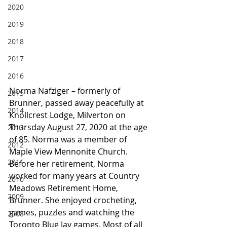
2020
2019
2018
2017
2016
Norma Nafziger – formerly of 
2015
Brunner, passed away peacefully at 
2014
Knollcrest Lodge, Milverton on 
Thursday August 27, 2020 at the age 
2013
of 85. Norma was a member of 
2012
Maple View Mennonite Church. 
2011
Before her retirement, Norma 
worked for many years at Country 
2010
Meadows Retirement Home, 
2009
Brunner. She enjoyed crocheting, 
games, puzzles and watching the 
2008
Toronto Blue Jay games. Most of all 