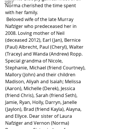
2007
Norma cherished the time spent 
with her family.
 Beloved wife of the late Murray 
Nafziger who predeceased her in 
2008. Loving mother of Neil 
(deceased 2012), Earl (Jan), Bernice 
(Paul) Albrecht, Paul (Cheryl), Walter 
(Tracey) and Wanda (Andrew) Ropp. 
Special grandma of Nicole, 
Stephanie, Michael (friend Courtney), 
Mallory (John) and their children 
Madison, Aliyah and Isaiah; Melissa 
(Aaron), Michelle (Derek), Jessica 
(friend Chris), Sarah (friend Seth), 
Jamie, Ryan, Holly, Darryn, Janelle 
(Jaylon), Brad (friend Kayla), Alayna, 
and Ellyce. Dear sister of Laura 
Nafziger and Vernon (Norma) 