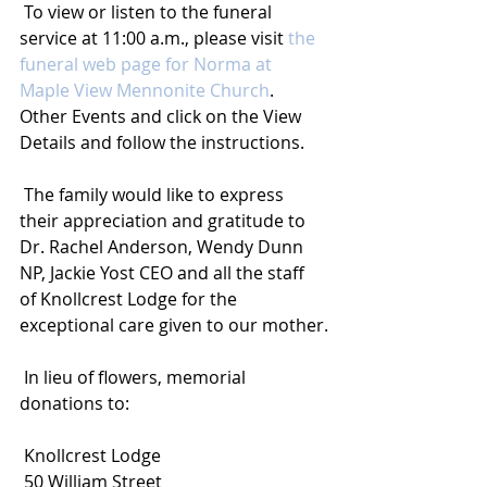
 To view or listen to the funeral 
service at 11:00 a.m., please visit 
the 
funeral web page for Norma at 
Maple View Mennonite Church
. 
Other Events and click on the View 
Details and follow the instructions.
 The family would like to express 
their appreciation and gratitude to 
Dr. Rachel Anderson, Wendy Dunn 
NP, Jackie Yost CEO and all the staff 
of Knollcrest Lodge for the 
exceptional care given to our mother.
 In lieu of flowers, memorial 
donations to:
 Knollcrest Lodge
 50 William Street