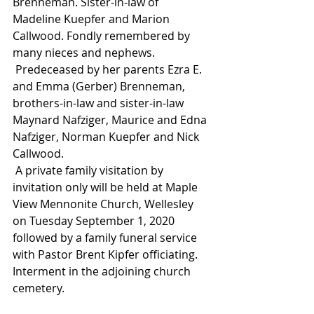
Brenneman. Sister-in-law of 
Madeline Kuepfer and Marion 
Callwood. Fondly remembered by 
many nieces and nephews.
 Predeceased by her parents Ezra E. 
and Emma (Gerber) Brenneman, 
brothers-in-law and sister-in-law 
Maynard Nafziger, Maurice and Edna 
Nafziger, Norman Kuepfer and Nick 
Callwood.
 A private family visitation by 
invitation only will be held at Maple 
View Mennonite Church, Wellesley 
on Tuesday September 1, 2020 
followed by a family funeral service 
with Pastor Brent Kipfer officiating. 
Interment in the adjoining church 
cemetery.