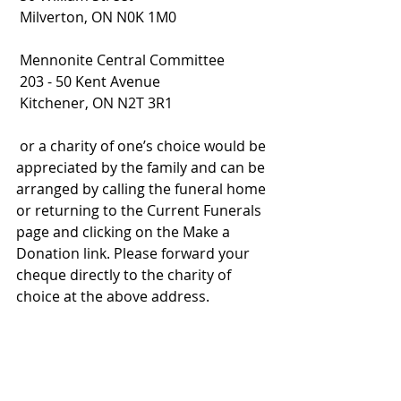
 Milverton, ON N0K 1M0
 Mennonite Central Committee
 203 - 50 Kent Avenue
 Kitchener, ON N2T 3R1
 or a charity of one’s choice would be 
appreciated by the family and can be 
arranged by calling the funeral home 
or returning to the Current Funerals 
page and clicking on the Make a 
Donation link. Please forward your 
cheque directly to the charity of 
choice at the above address.
2020