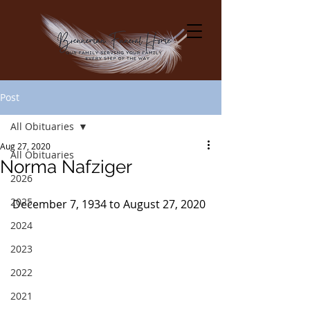
Post
All Obituaries
Aug 27, 2020
All Obituaries
Norma Nafziger
2026
2025
December 7, 1934 to August 27, 2020
2024
2023
2022
2021