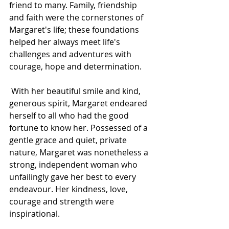
friend to many. Family, friendship 
and faith were the cornerstones of 
Margaret's life; these foundations 
helped her always meet life's 
challenges and adventures with 
courage, hope and determination.
 With her beautiful smile and kind, 
generous spirit, Margaret endeared 
herself to all who had the good 
fortune to know her. Possessed of a 
gentle grace and quiet, private 
nature, Margaret was nonetheless a 
strong, independent woman who 
unfailingly gave her best to every 
endeavour. Her kindness, love, 
courage and strength were 
inspirational.