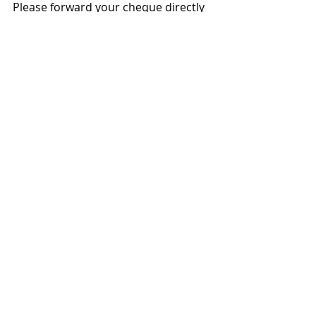
Please forward your cheque directly 
to the charity of choice at the above 
address.
2008
Recent Posts
See All