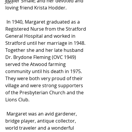
Esther Smale; and her devoted and 
2007
loving friend Krista Hodder.
 In 1940, Margaret graduated as a 
Registered Nurse from the Stratford 
General Hospital and worked in 
Stratford until her marriage in 1948. 
Together she and her late husband 
Dr. Brydone Fleming (OVC 1949) 
served the Atwood farming 
community until his death in 1975. 
They were both very proud of their 
village and were strong supporters 
of the Presbyterian Church and the 
Lions Club.
 Margaret was an avid gardener, 
bridge player, antique collector, 
world traveler and a wonderful 