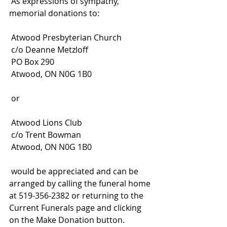
 As expressions of sympathy, 
memorial donations to:
 Atwood Presbyterian Church
 c/o Deanne Metzloff
 PO Box 290
 Atwood, ON N0G 1B0
 or
 Atwood Lions Club
 c/o Trent Bowman
 Atwood, ON N0G 1B0
 would be appreciated and can be 
arranged by calling the funeral home 
at 519-356-2382 or returning to the 
Current Funerals page and clicking 
on the Make Donation button. 