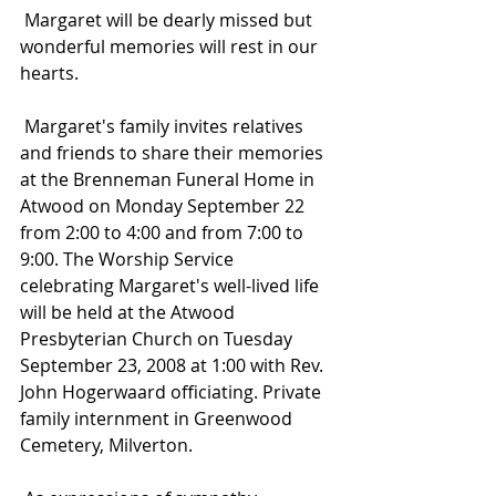
 Margaret will be dearly missed but 
wonderful memories will rest in our 
hearts.
 Margaret's family invites relatives 
and friends to share their memories 
at the Brenneman Funeral Home in 
Atwood on Monday September 22 
from 2:00 to 4:00 and from 7:00 to 
9:00. The Worship Service 
celebrating Margaret's well-lived life 
will be held at the Atwood 
Presbyterian Church on Tuesday 
September 23, 2008 at 1:00 with Rev. 
John Hogerwaard officiating. Private 
family internment in Greenwood 
Cemetery, Milverton.