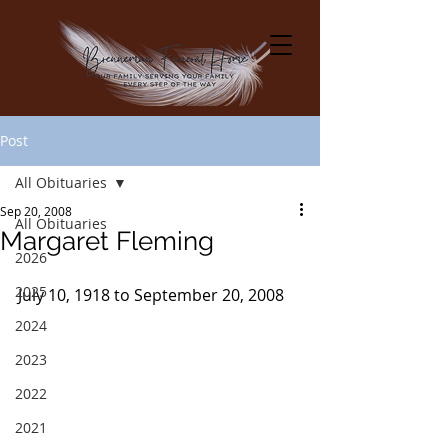
Post
All Obituaries
Sep 20, 2008
All Obituaries
Margaret Fleming
2026
2025
July 10, 1918 to September 20, 2008
2024
2023
2022
2021