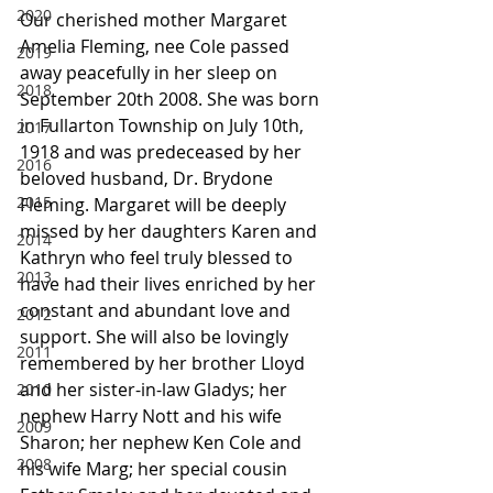
2020
Our cherished mother Margaret 
Amelia Fleming, nee Cole passed 
2019
away peacefully in her sleep on 
2018
September 20th 2008. She was born 
in Fullarton Township on July 10th, 
2017
1918 and was predeceased by her 
2016
beloved husband, Dr. Brydone 
2015
Fleming. Margaret will be deeply 
missed by her daughters Karen and 
2014
Kathryn who feel truly blessed to 
2013
have had their lives enriched by her 
constant and abundant love and 
2012
support. She will also be lovingly 
2011
remembered by her brother Lloyd 
and her sister-in-law Gladys; her 
2010
nephew Harry Nott and his wife 
2009
Sharon; her nephew Ken Cole and 
2008
his wife Marg; her special cousin 