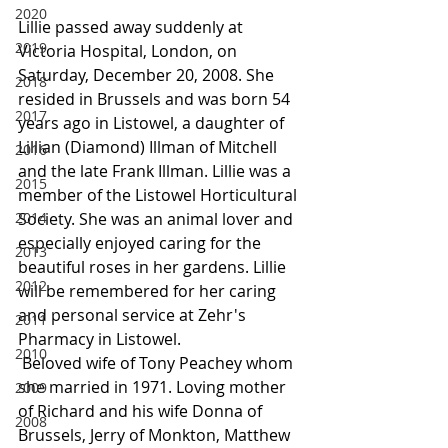
2020
Lillie passed away suddenly at 
2019
Victoria Hospital, London, on 
Saturday, December 20, 2008. She 
2018
resided in Brussels and was born 54 
2017
years ago in Listowel, a daughter of 
Lillian (Diamond) Illman of Mitchell 
2016
and the late Frank Illman. Lillie was a 
2015
member of the Listowel Horticultural 
2014
Society. She was an animal lover and 
especially enjoyed caring for the 
2013
beautiful roses in her gardens. Lillie 
2012
will be remembered for her caring 
and personal service at Zehr's 
2011
Pharmacy in Listowel.
2010
 Beloved wife of Tony Peachey whom 
she married in 1971. Loving mother 
2009
of Richard and his wife Donna of 
2008
Brussels, Jerry of Monkton, Matthew 