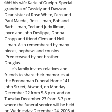
2007
and his wife Karie of Guelph. Special 
grandma of Cassidy and Dawson. 
Dear sister of Rose White, Fern and 
Paul Maedel, Ross Illman, Bob and 
Barb Illman, Ted and Judy Illman, 
Joyce and John Deslippe, Donna 
Gropp and friend Clem and Neil 
Illman. Also remembered by many 
nieces, nephews and cousins.
 Predeceased by her brother 
Douglas.
 Lillie's family invites relatives and 
friends to share their memories at 
the Brenneman Funeral Home 141 
John Street, Atwood, on Monday 
December 22 from 5-8 p.m. and on 
Tuesday December 23 from 3-7 p.m. 
where the funeral service will be held 
on Wednesday December 24, 2008 at 