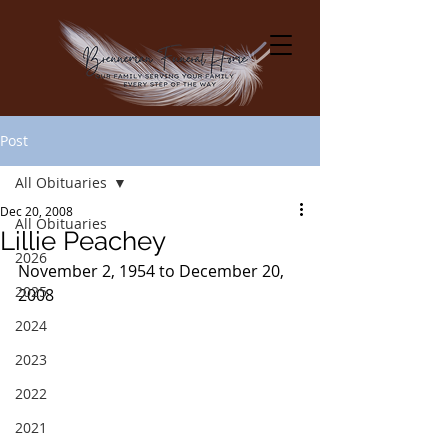
Post
All Obituaries
Dec 20, 2008
All Obituaries
Lillie Peachey
2026
November 2, 1954 to December 20, 
2025
2008
2024
2023
2022
2021