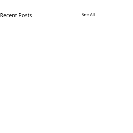
Recent Posts
See All
Comments