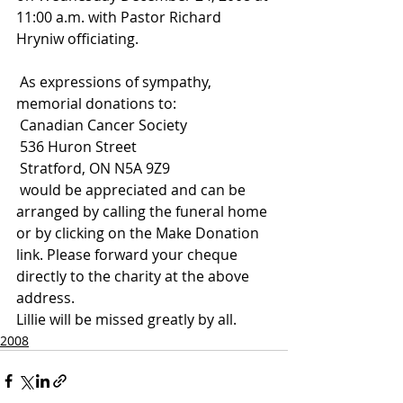
11:00 a.m. with Pastor Richard 
Hryniw officiating.
 As expressions of sympathy, 
memorial donations to:
 Canadian Cancer Society
 536 Huron Street
 Stratford, ON N5A 9Z9
 would be appreciated and can be 
arranged by calling the funeral home 
or by clicking on the Make Donation 
link. Please forward your cheque 
directly to the charity at the above 
address.
Lillie will be missed greatly by all.
2008