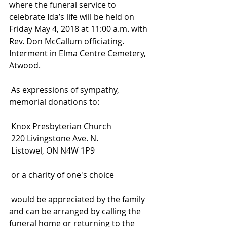
where the funeral service to 
celebrate Ida’s life will be held on 
Friday May 4, 2018 at 11:00 a.m. with 
Rev. Don McCallum officiating. 
Interment in Elma Centre Cemetery, 
Atwood.
 As expressions of sympathy, 
memorial donations to:
 Knox Presbyterian Church
 220 Livingstone Ave. N.
 Listowel, ON N4W 1P9
 or a charity of one's choice
 would be appreciated by the family 
and can be arranged by calling the 
funeral home or returning to the 