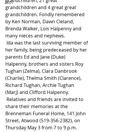
grandchildren, 21 great 
2007
grandchildren and 4 great great 
grandchildren. Fondly remembered 
by Ken Norman, Dawn Cleland, 
Brenda Walker, Lois Halpenny and 
many nieces and nephews.
 Ida was the last surviving member of 
her family, being predeceased by her 
parents Ed and Jane (Duke) 
Halpenny, brothers and sisters Roy 
Tughan (Zelma), Clara Danbrook 
(Charlie), Thelma Smith (Clarence), 
Richard Tughan, Archie Tughan 
(Marj) and Clifford Halpenny.
 Relatives and friends are invited to 
share their memories at the 
Brenneman Funeral Home, 141 John 
Street, Atwood (519-356-2382), on 
Thursday May 3 from 7 to 9 p.m. 