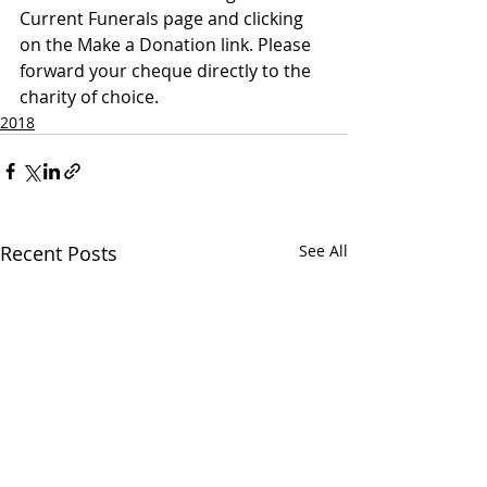
Current Funerals page and clicking 
on the Make a Donation link. Please 
forward your cheque directly to the 
charity of choice.
2018
Recent Posts
See All