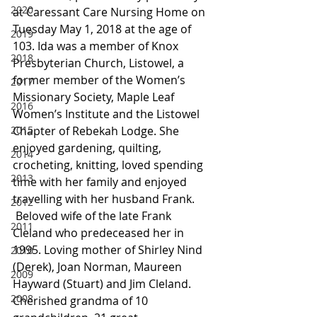
2020
at Caressant Care Nursing Home on 
Tuesday May 1, 2018 at the age of 
2019
103. Ida was a member of Knox 
2018
Presbyterian Church, Listowel, a 
former member of the Women’s 
2017
Missionary Society, Maple Leaf 
2016
Women’s Institute and the Listowel 
2015
Chapter of Rebekah Lodge. She 
enjoyed gardening, quilting, 
2014
crocheting, knitting, loved spending 
2013
time with her family and enjoyed 
travelling with her husband Frank.
2012
 Beloved wife of the late Frank 
2011
Cleland who predeceased her in 
1995. Loving mother of Shirley Nind 
2010
(Derek), Joan Norman, Maureen 
2009
Hayward (Stuart) and Jim Cleland. 
2008
Cherished grandma of 10 