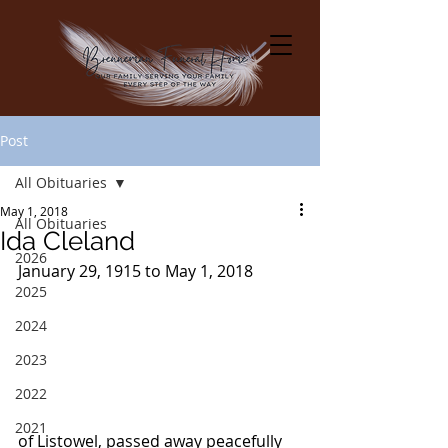
Post
All Obituaries
May 1, 2018
All Obituaries
Ida Cleland
2026
January 29, 1915 to May 1, 2018
2025
2024
2023
2022
2021
of Listowel, passed away peacefully 