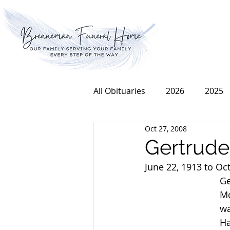
All Obituaries
2026
2025
Oct 27, 2008
2016
2015
2014
Gertrud
June 22, 1913 to Oc
Ge
Mo
wa
Ha