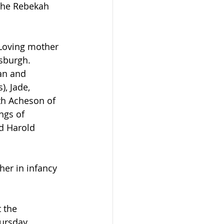
the Rebekah 
sburgh. 
an and 
, Jade, 
th Acheson of 
ngs of 
d Harold 
ursday 