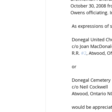
October 30, 2008 fr
Owens officiating. 
 As expressions of
 Donegal United Ch
 c/o Joan MacDona
 R.R. 
#2
, Atwood, 
 or
 Donegal Cemetery
 c/o Neil Cockwell
 Atwood, Ontario 
 would be appreciated by the family and can be arranged by calling the funeral home 