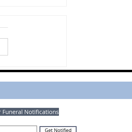
 Macpherson
r Funeral Notifications
Get Notified