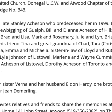
ited Church, Donegal U.C.W. and Atwood Chapter of 
dge No. 343.
wbigging of Guelph, Bill and Dianne Acheson of Hill
Brad and Lisa, Mark and Rosemary, Julie and Lyn, Bri
is friend Tina and great-grandma of Chad, Tara (Chris)
ica, Emma and Michaela. Sister-in-law of Lloyd and Ru
 Lyle Johnson of Listowel, Marlene and Wayne Cummi
 Acheson of Listowel, Dorothy Acheson of Toronto an
.
r Jean Demerling.
Home 141 John Street, Atwood (519-356-2382), on Th