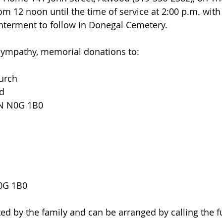
om 12 noon until the time of service at 2:00 p.m. with
Interment to follow in Donegal Cemetery.
 sympathy, memorial donations to:
urch
ld
ON N0G 1B0
N0G 1B0