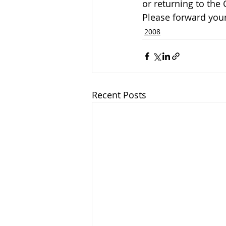
or returning to the
Please forward your
2008
Recent Posts