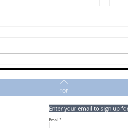
Norma Bode
Jim
TOP
Enter your email to sign up fo
Email