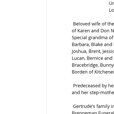
Un
Lo
 Beloved wife of the late Stanley Acheson who predeceased her in 1999. Loving mother 
of Karen and Don Ne
Special grandma of 
Barbara, Blake and h
Joshua, Brent, Jess
Lucan, Bernice and
Bracebridge, Bunny
Borden of Kitchener
 Predeceased by her sister Verna and her husband Eldon Hardy, one brother in infancy 
and her step-mothe
 Gertrude's family invites relatives and friends to share their memories at the 
Brenneman Funeral 