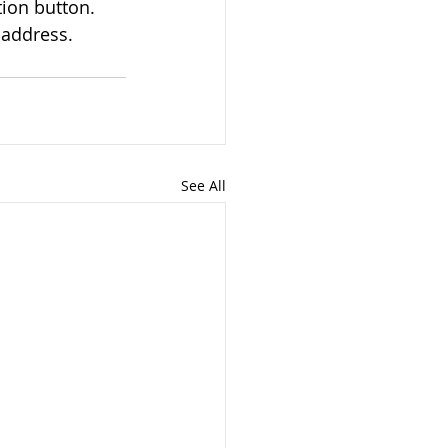
ion button. 
 address.
See All