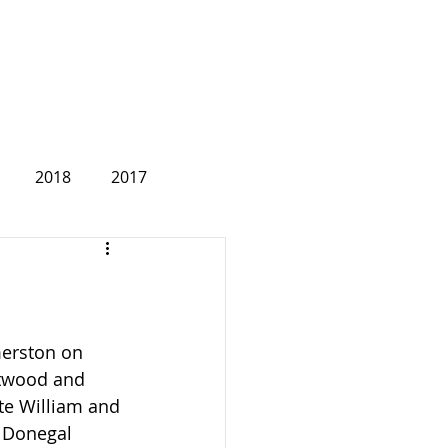
2018
2017
2007
merston on 
twood and 
te William and 
 Donegal 