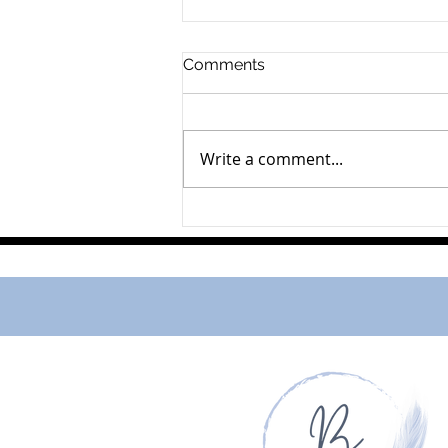
Comments
Lillie Peachey
Write a comment...