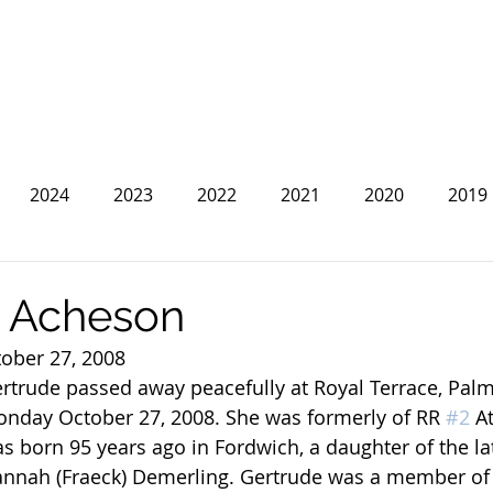
2024
2023
2022
2021
2020
2019
2013
2012
2011
2010
2009
2008
e Acheson
tober 27, 2008
rtrude passed away peacefully at Royal Terrace, Pal
nday October 27, 2008. She was formerly of RR 
#2
 A
s born 95 years ago in Fordwich, a daughter of the la
nnah (Fraeck) Demerling. Gertrude was a member of