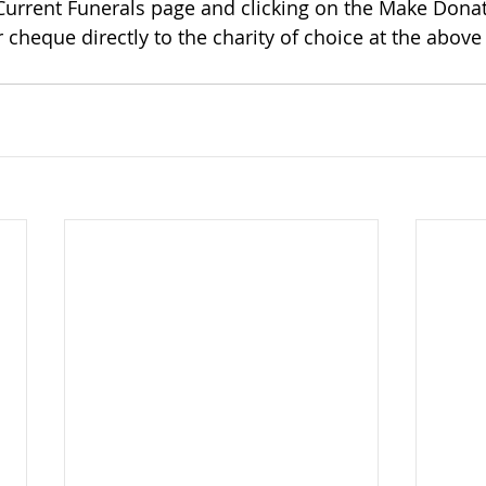
 Current Funerals page and clicking on the Make Donat
 cheque directly to the charity of choice at the above