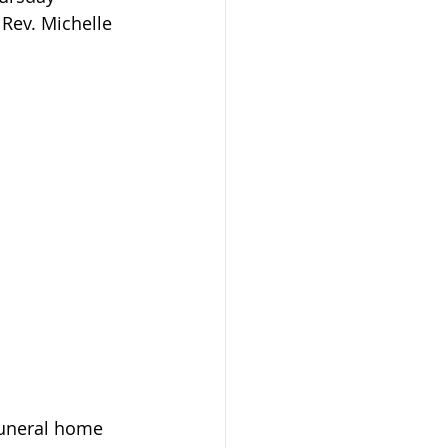
 Rev. Michelle 