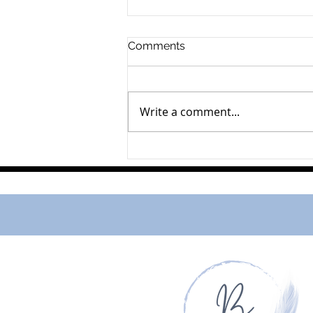
Comments
Pearl Upper
Write a comment...