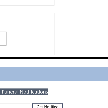
orie (Eckert) Orr
r Funeral Notifications
Get Notified