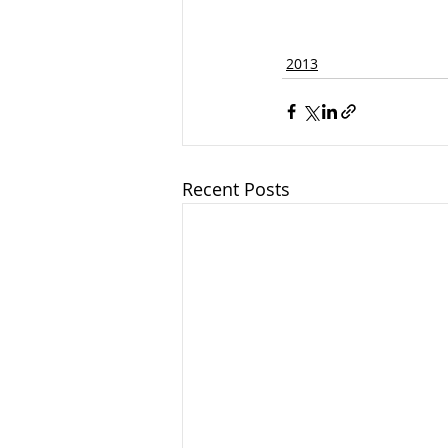
2013
Recent Posts