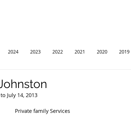
2024
2023
2022
2021
2020
2019
2013
2012
2011
2010
2009
2008
Johnston
o July 14, 2013
Private family Services