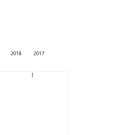
2018
2017
2007