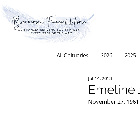
All Obituaries
2026
2025
Jul 14, 2013
2016
2015
2014
Emeline 
November 27, 1961 t