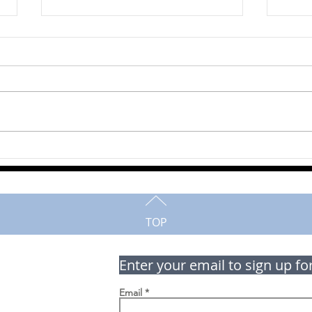
Delmer (Del) Roth
Marj
TOP
Enter your email to sign up fo
Email