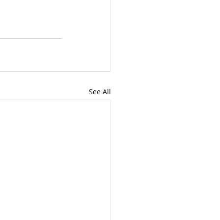
See All