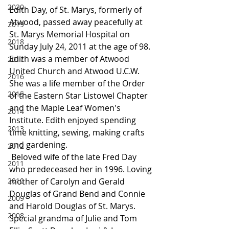
2020
Edith Day, of St. Marys, formerly of 
Atwood, passed away peacefully at 
2019
St. Marys Memorial Hospital on 
2018
Sunday July 24, 2011 at the age of 98. 
Edith was a member of Atwood 
2017
United Church and Atwood U.C.W. 
2016
She was a life member of the Order 
2015
of the Eastern Star Listowel Chapter 
and the Maple Leaf Women's 
2014
Institute. Edith enjoyed spending 
2013
time knitting, sewing, making crafts 
and gardening.
2012
 Beloved wife of the late Fred Day 
2011
who predeceased her in 1996. Loving 
2010
mother of Carolyn and Gerald 
Douglas of Grand Bend and Connie 
2009
and Harold Douglas of St. Marys. 
2008
Special grandma of Julie and Tom 