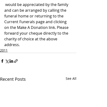
 would be appreciated by the family 
and can be arranged by calling the 
funeral home or returning to the 
Current Funerals page and clicking 
on the Make A Donation link. Please 
forward your cheque directly to the 
charity of choice at the above 
address.
2011
Recent Posts
See All