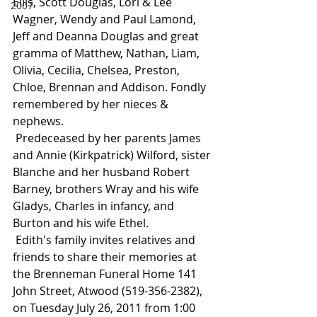
Ellis, Scott Douglas, Lori & Lee 
2007
Wagner, Wendy and Paul Lamond, 
Jeff and Deanna Douglas and great 
gramma of Matthew, Nathan, Liam, 
Olivia, Cecilia, Chelsea, Preston, 
Chloe, Brennan and Addison. Fondly 
remembered by her nieces & 
nephews.
 Predeceased by her parents James 
and Annie (Kirkpatrick) Wilford, sister 
Blanche and her husband Robert 
Barney, brothers Wray and his wife 
Gladys, Charles in infancy, and 
Burton and his wife Ethel.
 Edith's family invites relatives and 
friends to share their memories at 
the Brenneman Funeral Home 141 
John Street, Atwood (519-356-2382), 
on Tuesday July 26, 2011 from 1:00 