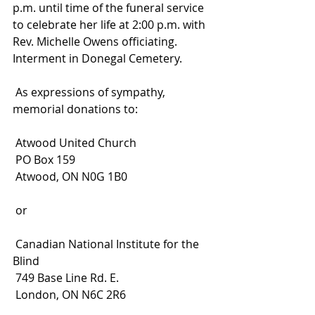
p.m. until time of the funeral service 
to celebrate her life at 2:00 p.m. with 
Rev. Michelle Owens officiating. 
Interment in Donegal Cemetery.
 As expressions of sympathy, 
memorial donations to:
 Atwood United Church
 PO Box 159
 Atwood, ON N0G 1B0
 or
 Canadian National Institute for the 
Blind
 749 Base Line Rd. E.
 London, ON N6C 2R6