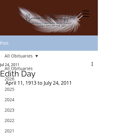
Post
All Obituaries
Jul 24, 2011
All Obituaries
Edith Day
2026
April 11, 1913 to July 24, 2011
2025
2024
2023
2022
2021