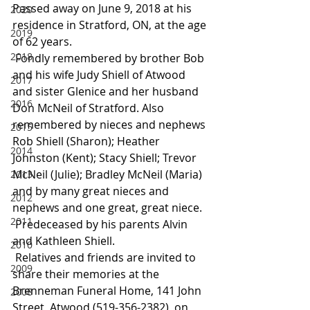
Passed away on June 9, 2018 at his 
2020
residence in Stratford, ON, at the age 
2019
of 62 years.
2018
 Fondly remembered by brother Bob 
and his wife Judy Shiell of Atwood 
2017
and sister Glenice and her husband 
2016
Don McNeil of Stratford. Also 
remembered by nieces and nephews 
2015
Rob Shiell (Sharon); Heather 
2014
Johnston (Kent); Stacy Shiell; Trevor 
McNeil (Julie); Bradley McNeil (Maria) 
2013
and by many great nieces and 
2012
nephews and one great, great niece.
2011
 Predeceased by his parents Alvin 
and Kathleen Shiell.
2010
 Relatives and friends are invited to 
2009
share their memories at the 
Brenneman Funeral Home, 141 John 
2008
Street, Atwood (519-356-2382), on 