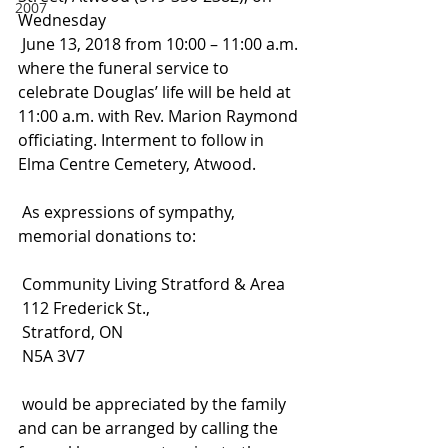
2007
Wednesday
 June 13, 2018 from 10:00 – 11:00 a.m. 
where the funeral service to 
celebrate Douglas’ life will be held at 
11:00 a.m. with Rev. Marion Raymond 
officiating. Interment to follow in 
Elma Centre Cemetery, Atwood.
 As expressions of sympathy, 
memorial donations to:
 Community Living Stratford & Area
 112 Frederick St.,
 Stratford, ON
 N5A 3V7
 would be appreciated by the family 
and can be arranged by calling the 