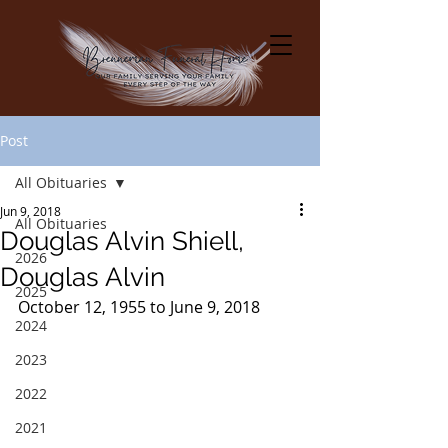
Post
All Obituaries
Jun 9, 2018
All Obituaries
Douglas Alvin Shiell,
2026
Douglas Alvin
2025
October 12, 1955 to June 9, 2018
2024
2023
2022
2021