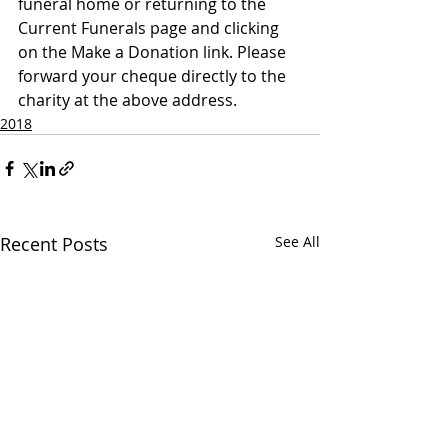
funeral home or returning to the 
Current Funerals page and clicking 
on the Make a Donation link. Please 
forward your cheque directly to the 
charity at the above address.
2018
Recent Posts
See All