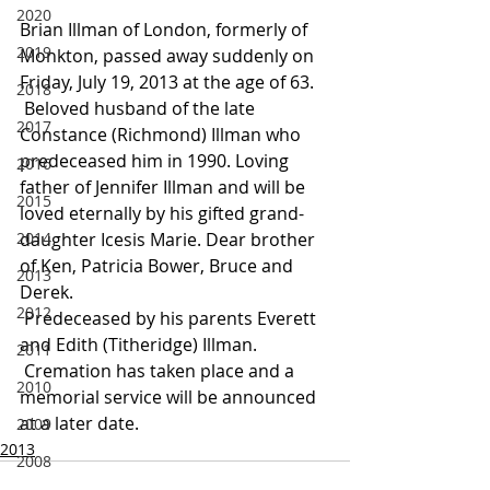
2020
Brian Illman of London, formerly of 
2019
Monkton, passed away suddenly on 
Friday, July 19, 2013 at the age of 63.
2018
 Beloved husband of the late 
2017
Constance (Richmond) Illman who 
predeceased him in 1990. Loving 
2016
father of Jennifer Illman and will be 
2015
loved eternally by his gifted grand-
2014
daughter Icesis Marie. Dear brother 
of Ken, Patricia Bower, Bruce and 
2013
Derek.
2012
 Predeceased by his parents Everett 
and Edith (Titheridge) Illman.
2011
 Cremation has taken place and a 
2010
memorial service will be announced 
at a later date.
2009
2013
2008