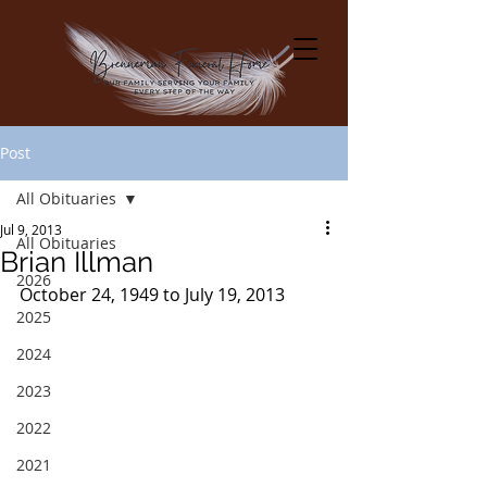
Post
All Obituaries
Jul 9, 2013
All Obituaries
Brian Illman
2026
October 24, 1949 to July 19, 2013
2025
2024
2023
2022
2021