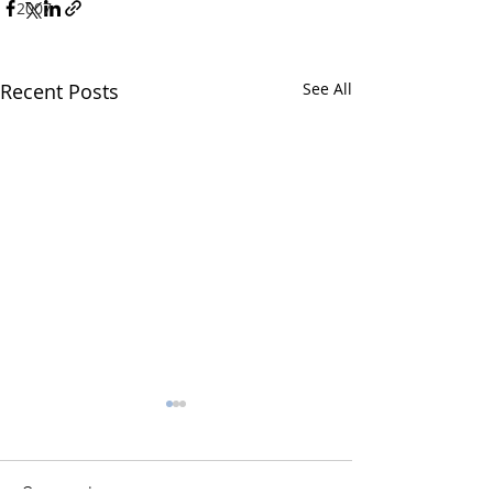
2007
Recent Posts
See All
Comments