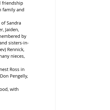
 friendship 
h family and 
r, Jaiden, 
emembered by 
nd sisters-in-
ev) Rennick, 
many nieces, 
 Don Pengelly, 