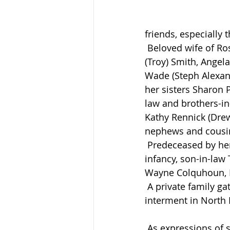
friends, especially 
 Beloved wife of Ross Rennick whom she married in 1969. Loving mother of Sandra 
(Troy) Smith, Angela
Wade (Steph Alexan
her sisters Sharon 
law and brothers-in
Kathy Rennick (Dre
nephews and cousi
 Predeceased by her parents George and Cora (Hulley) Broughton, son Ernest Ross in 
infancy, son-in-law
Wayne Colquhoun, Ra
 A private family gathering will be held at Brenneman Funeral Home, Atwood, with 
interment in North
 As expressions of