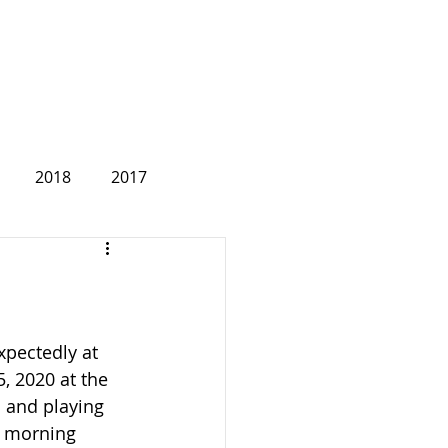
2018
2017
2007
pectedly at 
, 2020 at the 
 and playing 
 morning 