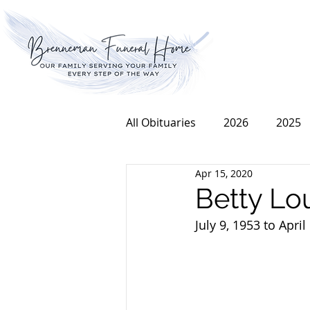
All Obituaries
2026
2025
Apr 15, 2020
2016
2015
2014
Betty Lo
July 9, 1953 to April