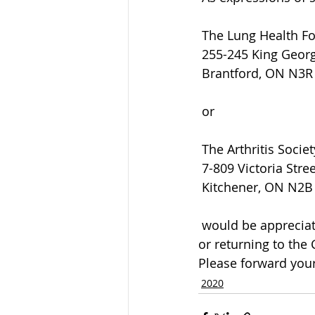
 The Lung Health F
 255-245 King Geor
 Brantford, ON N3
 or
 The Arthritis Societ
 7-809 Victoria Stre
 Kitchener, ON N2B
 would be appreciated by the family and can be arranged by calling the Funeral Home 
or returning to the
Please forward your
2020