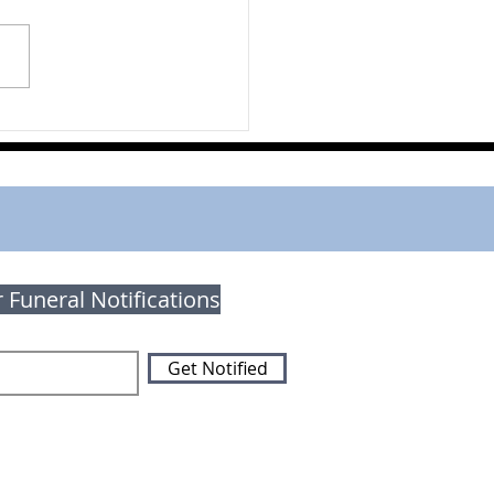
on Brodhagen
r Funeral Notifications
Get Notified