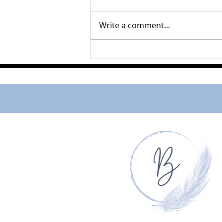
Ferne Johnston
Write a comment...