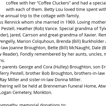
coffee with her “Coffee Cluckers” and had a special
with each of them. Betty Lou loved time spent wit
the annual trip to the cottage with family.
 Pestell, Heather (Rob) Vance. Special grandma of Tyle
der), Jared, Carrson and great-grandma of Xavier. R
Pengelly, Marion Colquhoun, Brenda (Bill) Burkholder a
-law Joanne Broughton, Bette (Bill) McNaught, Dale (B
w Reader). Fondly remembered by her aunts, uncles, 
ns.
 Terry Pestell, brother Bob Broughton, brothers-in-law
y Miller and sister-in-law Donna Miller.
 Logan Cemetery, Monkton.
 sympathy, memorial donations to: