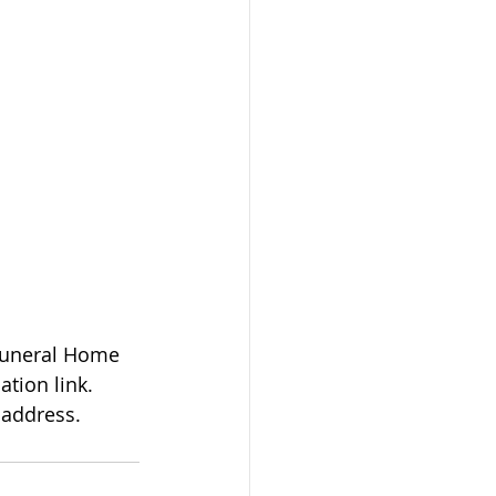
tion link. 
 address.