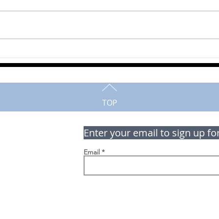
Murray Shiell
Milt
TOP
Enter your email to sign up fo
Email