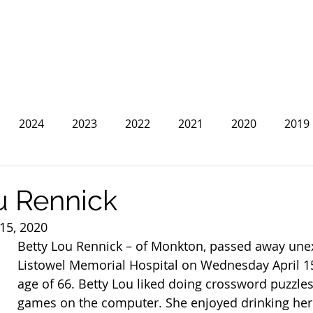
2024
2023
2022
2021
2020
2019
2013
2012
2011
2010
2009
2008
u Rennick
 15, 2020
Betty Lou Rennick – of Monkton, passed away unex
Listowel Memorial Hospital on Wednesday April 15
age of 66. Betty Lou liked doing crossword puzzles
games on the computer. She enjoyed drinking her