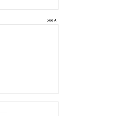
See All