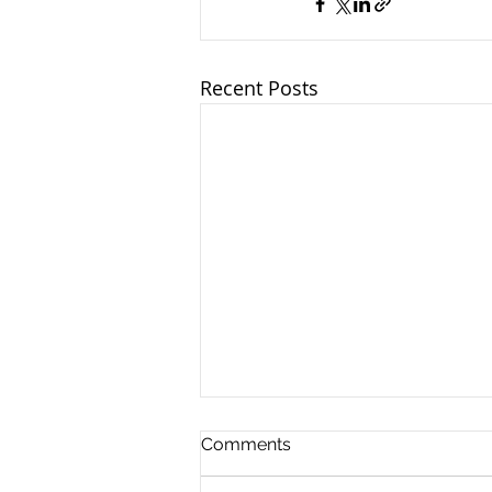
Recent Posts
Comments