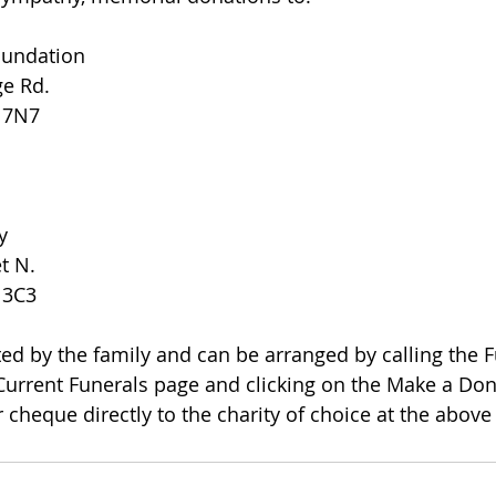
oundation
ge Rd.
R 7N7
y
et N.
 3C3
 Current Funerals page and clicking on the Make a Dona
 cheque directly to the charity of choice at the above