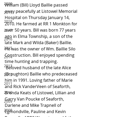
2020
William (Bill) Lloyd Baillie passed 
away peacefully at Listowel Memorial 
2019
Hospital on Thursday January 14, 
2018
2010. He farmed at RR 1 Monkton for 
over 50 years. Bill was born 77 years 
2017
ago in Elma Township, a son of the 
2016
late Mark and Wilda (Baker) Baillie. 
2015
He was the owner of Wm. Baillie Silo 
Construction. Bill enjoyed spending 
2014
time hunting and trapping.
2013
 Beloved husband of the late Alice 
(Broughton) Baillie who predeceased 
2012
him in 1991. Loving father of Marie 
2011
and Rick VanderVeen of Seaforth, 
2010
Brenda Keats of Listowel, Lillian and 
Garry Van Poucke of Seaforth, 
2009
Darlene and Mike Trapnell of 
2008
Egmondville, Pauline and Kevin 