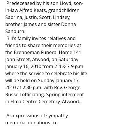
 Predeceased by his son Lloyd, son-
in-law Alfred Keats, grandchildren 
Sabrina, Justin, Scott, Lindsey, 
brother James and sister Donna 
Sanburn.
 Bill's family invites relatives and 
friends to share their memories at 
the Brenneman Funeral Home 141 
John Street, Atwood, on Saturday 
January 16, 2010 from 2-4 & 7-9 p.m. 
where the service to celebrate his life 
will be held on Sunday January 17, 
2010 at 2:30 p.m. with Rev. George 
Russell officiating. Spring interment 
in Elma Centre Cemetery, Atwood.
 As expressions of sympathy, 
memorial donations to: