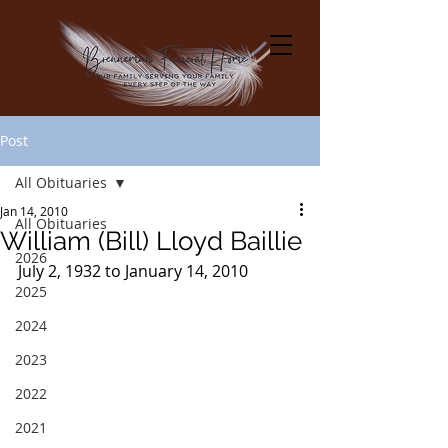
Post
All Obituaries
Jan 14, 2010
All Obituaries
William (Bill) Lloyd Baillie
2026
July 2, 1932 to January 14, 2010
2025
2024
2023
2022
2021