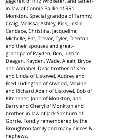
Raycraft of RR2 Wroxeter, and father-
2007
in-law of Connie Baillie of RR1 
Monkton. Special grandpa of Tammy, 
Craig, Melissa, Ashley, Kirk, Leslie, 
Candace, Christina, Jacqueline, 
Michelle, Pat, Trevor, Tyler, Trenton 
and their spouses and great-
grandpa of Payden, Ben, Justice, 
Deagan, Kayden, Wade, Aleah, Bryce 
and Annabel. Dear brother of Ken 
and Linda of Listowel, Audrey and 
Fred Ludington of Atwood, Maxine 
and Richard Adair of Listowel, Bob of 
Kitchener, John of Monkton, and 
Barry and Cheryl of Monkton and 
brother-in-law of Jack Sanburn of 
Gorrie. Fondly remembered by the 
Broughton family and many nieces & 
nephews.