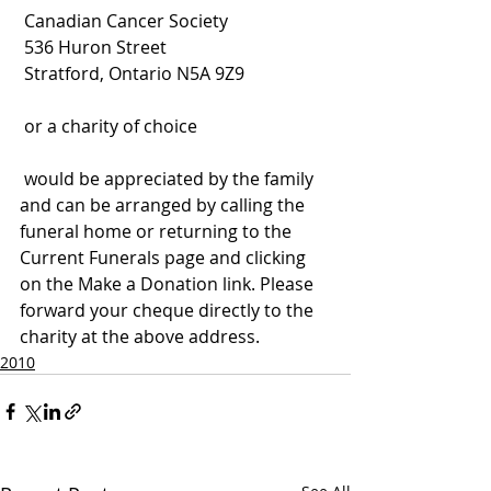
 Canadian Cancer Society
 536 Huron Street
 Stratford, Ontario N5A 9Z9
 or a charity of choice
 would be appreciated by the family 
and can be arranged by calling the 
funeral home or returning to the 
Current Funerals page and clicking 
on the Make a Donation link. Please 
forward your cheque directly to the 
charity at the above address.
2010