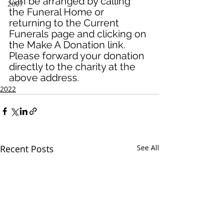
can be arranged by calling 
2007
the Funeral Home or 
returning to the Current 
Funerals page and clicking on 
the Make A Donation link. 
Please forward your donation 
directly to the charity at the 
above address.
2022
Recent Posts
See All