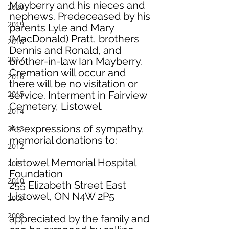
Mayberry and his nieces and 
2020
nephews. Predeceased by his 
2019
parents Lyle and Mary 
(MacDonald) Pratt, brothers 
2018
Dennis and Ronald, and 
2017
brother-in-law Ian Mayberry.
Cremation will occur and 
2016
there will be no visitation or 
2015
service. Interment in Fairview 
Cemetery, Listowel.
2014
As expressions of sympathy, 
2013
memorial donations to:
2012
Listowel Memorial Hospital 
2011
Foundation
2010
255 Elizabeth Street East
Listowel, ON N4W 2P5
2009
2008
appreciated by the family and 