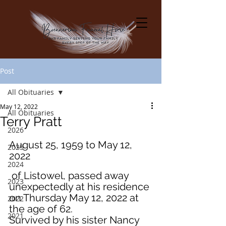
Post
All Obituaries
May 12, 2022
All Obituaries
Terry Pratt
2026
August 25, 1959 to May 12, 
2025
2022
2024
 of Listowel, passed away 
2023
unexpectedly at his residence 
on Thursday May 12, 2022 at 
2022
the age of 62.
2021
Survived by his sister Nancy 