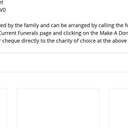
et
1V0
 Current Funerals page and clicking on the Make A Dona
 cheque directly to the charity of choice at the above