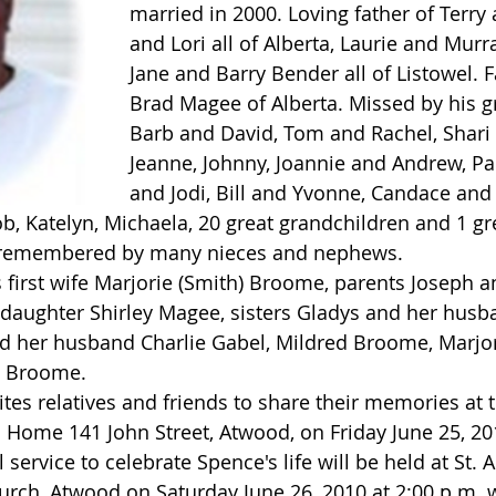
married in 2000. Loving father of Terry 
and Lori all of Alberta, Laurie and Murr
Jane and Barry Bender all of Listowel. F
Brad Magee of Alberta. Missed by his g
Barb and David, Tom and Rachel, Shari 
Jeanne, Johnny, Joannie and Andrew, Pa
and Jodi, Bill and Yvonne, Candace and 
ob, Katelyn, Michaela, 20 great grandchildren and 1 gr
y remembered by many nieces and nephews.
 daughter Shirley Magee, sisters Gladys and her hus
nd her husband Charlie Gabel, Mildred Broome, Marjo
t Broome.
Home 141 John Street, Atwood, on Friday June 25, 20
 service to celebrate Spence's life will be held at St. A
urch, Atwood on Saturday June 26, 2010 at 2:00 p.m. w