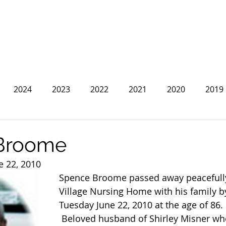
2024
2023
2022
2021
2020
2019
2013
2012
2011
2010
2009
2008
Broome
e 22, 2010
Spence Broome passed away peacefully
Village Nursing Home with his family by
Tuesday June 22, 2010 at the age of 86.
 Beloved husband of Shirley Misner whom he 