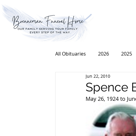
All Obituaries
2026
2025
Jun 22, 2010
2016
2015
2014
Spence 
May 26, 1924 to Jun