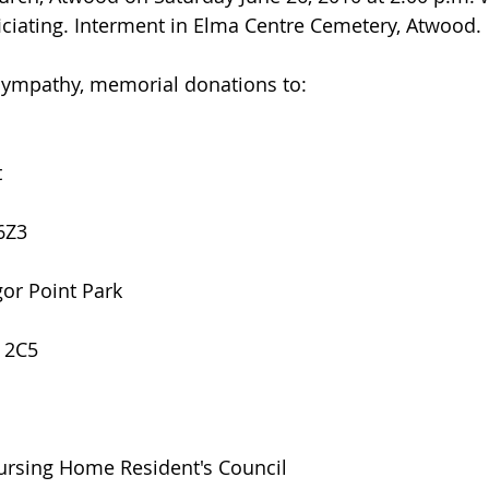
ciating. Interment in Elma Centre Cemetery, Atwood.
 sympathy, memorial donations to:
t
6Z3
gor Point Park
H 2C5
Nursing Home Resident's Council