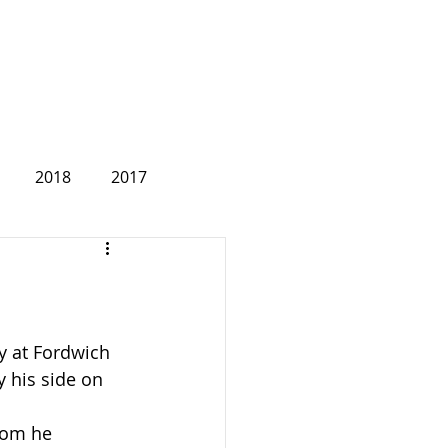
2018
2017
2007
 at Fordwich 
 his side on 