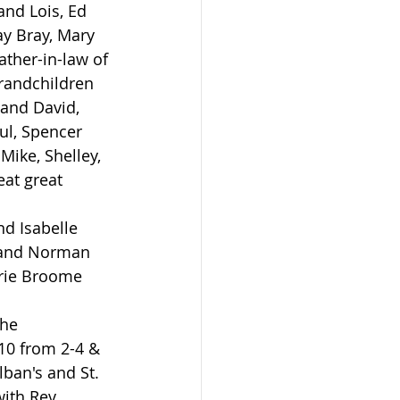
and Lois, Ed 
ay Bray, Mary 
ather-in-law of 
randchildren 
and David, 
ul, Spencer 
Mike, Shelley, 
eat great 
band Norman 
rie Broome 
10 from 2-4 & 
lban's and St. 
ith Rev. 