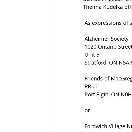
Thelma Kudelka offi
 As expressions of
 Alzheimer Society
 1020 Ontario Stree
 Unit 5
 Stratford, ON N5A 
 Friends of MacGre
 RR 
#l
 Port Elgin, ON N0
 or
 Fordwich Village 