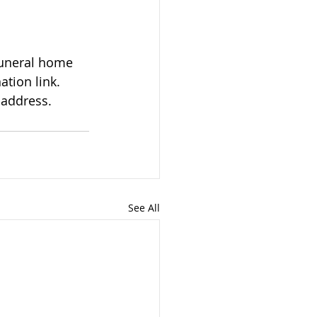
tion link. 
 address.
See All