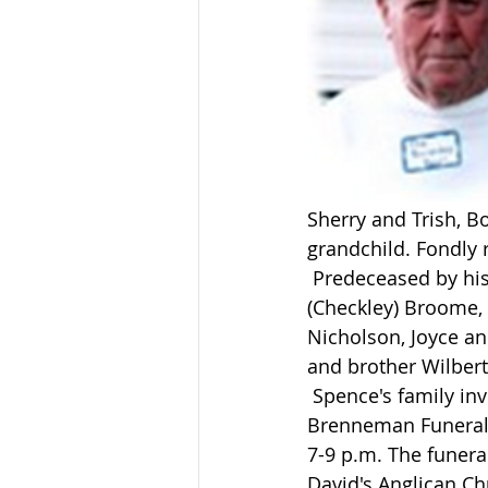
Sherry and Trish, B
grandchild. Fondl
 Predeceased by his first wife Marjorie (Smith) Broome, parents Joseph and Isabelle 
(Checkley) Broome,
Nicholson, Joyce a
and brother Wilber
 Spence's family invites relatives and friends to share their memories at the 
Brenneman Funeral 
7-9 p.m. The funeral
David's Anglican Ch