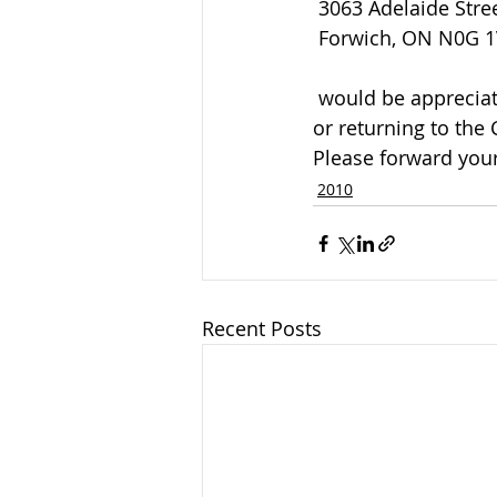
 3063 Adelaide Stre
 Forwich, ON N0G 
 would be appreciated by the family and can be arranged by calling the funeral home 
or returning to the
Please forward your
2010
Recent Posts