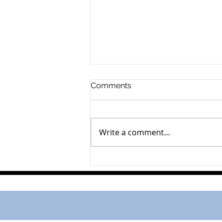
Comments
Dallas Partridge
Write a comment...