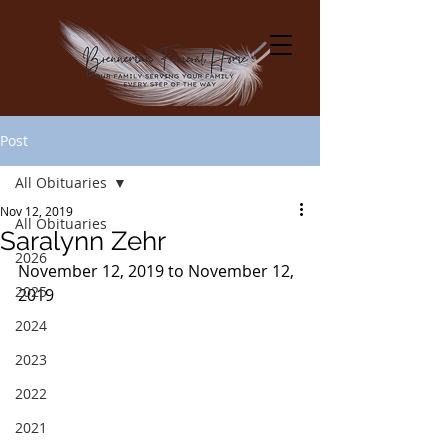
Post
All Obituaries
Nov 12, 2019
All Obituaries
Saralynn Zehr
2026
November 12, 2019 to November 12, 
2025
2019
2024
2023
2022
2021