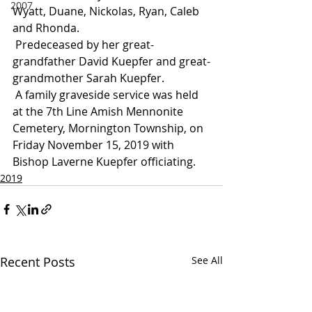
2007
Wyatt, Duane, Nickolas, Ryan, Caleb 
and Rhonda.
 Predeceased by her great-
grandfather David Kuepfer and great-
grandmother Sarah Kuepfer.
 A family graveside service was held 
at the 7th Line Amish Mennonite 
Cemetery, Mornington Township, on 
Friday November 15, 2019 with 
Bishop Laverne Kuepfer officiating.
2019
Recent Posts
See All