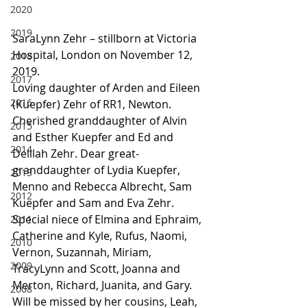
2020
2019
SaraLynn Zehr – stillborn at Victoria 
Hospital, London on November 12, 
2018
2019.
2017
Loving daughter of Arden and Eileen 
2016
(Kuepfer) Zehr of RR1, Newton. 
Cherished granddaughter of Alvin 
2015
and Esther Kuepfer and Ed and 
2014
Delilah Zehr. Dear great-
granddaughter of Lydia Kuepfer, 
2013
Menno and Rebecca Albrecht, Sam 
2012
Kuepfer and Sam and Eva Zehr. 
Special niece of Elmina and Ephraim, 
2011
Catherine and Kyle, Rufus, Naomi, 
2010
Vernon, Suzannah, Miriam, 
2009
TracyLynn and Scott, Joanna and 
Merton, Richard, Juanita, and Gary. 
2008
Will be missed by her cousins, Leah, 