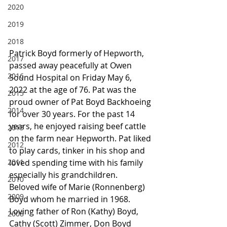
2020
2019
2018
Patrick Boyd formerly of Hepworth, 
2017
passed away peacefully at Owen 
2016
Sound Hospital on Friday May 6, 
2022 at the age of 76. Pat was the 
2015
proud owner of Pat Boyd Backhoeing 
2014
for over 30 years. For the past 14 
years, he enjoyed raising beef cattle 
2013
on the farm near Hepworth. Pat liked 
2012
to play cards, tinker in his shop and 
2011
loved spending time with his family 
especially his grandchildren.
2010
Beloved wife of Marie (Ronnenberg) 
2009
Boyd whom he married in 1968. 
Loving father of Ron (Kathy) Boyd, 
2008
Cathy (Scott) Zimmer, Don Boyd 