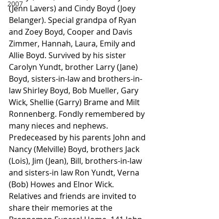
2007
(Jenn Lavers) and Cindy Boyd (Joey 
Belanger). Special grandpa of Ryan 
and Zoey Boyd, Cooper and Davis 
Zimmer, Hannah, Laura, Emily and 
Allie Boyd. Survived by his sister 
Carolyn Yundt, brother Larry (Jane) 
Boyd, sisters-in-law and brothers-in-
law Shirley Boyd, Bob Mueller, Gary 
Wick, Shellie (Garry) Brame and Milt 
Ronnenberg. Fondly remembered by 
many nieces and nephews.
Predeceased by his parents John and 
Nancy (Melville) Boyd, brothers Jack 
(Lois), Jim (Jean), Bill, brothers-in-law 
and sisters-in law Ron Yundt, Verna 
(Bob) Howes and Elnor Wick.
Relatives and friends are invited to 
share their memories at the 