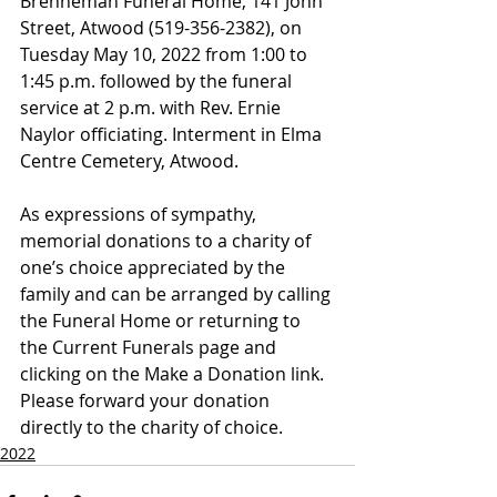
Brenneman Funeral Home, 141 John 
Street, Atwood (519-356-2382), on 
Tuesday May 10, 2022 from 1:00 to 
1:45 p.m. followed by the funeral 
service at 2 p.m. with Rev. Ernie 
Naylor officiating. Interment in Elma 
Centre Cemetery, Atwood.
As expressions of sympathy, 
memorial donations to a charity of 
one’s choice appreciated by the 
family and can be arranged by calling 
the Funeral Home or returning to 
the Current Funerals page and 
clicking on the Make a Donation link. 
Please forward your donation 
directly to the charity of choice.
2022