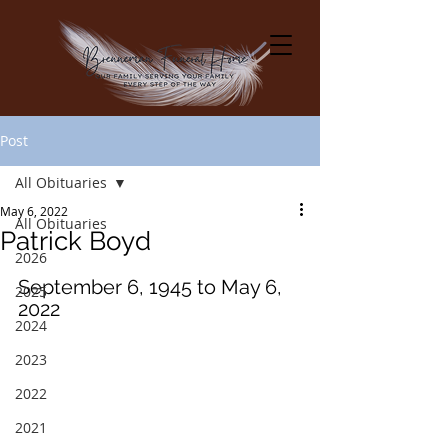
Post
All Obituaries
May 6, 2022
All Obituaries
Patrick Boyd
2026
September 6, 1945 to May 6, 
2025
2022
2024
2023
2022
2021