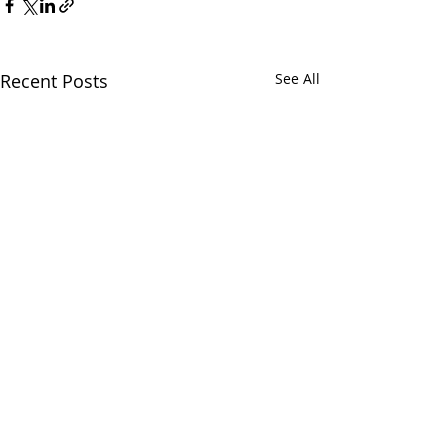
Recent Posts
See All
Comments