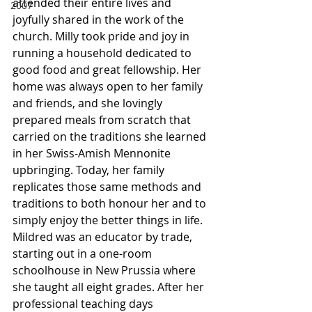
attended their entire lives and 
2007
joyfully shared in the work of the 
church. Milly took pride and joy in 
running a household dedicated to 
good food and great fellowship. Her 
home was always open to her family 
and friends, and she lovingly 
prepared meals from scratch that 
carried on the traditions she learned 
in her Swiss-Amish Mennonite 
upbringing. Today, her family 
replicates those same methods and 
traditions to both honour her and to 
simply enjoy the better things in life. 
Mildred was an educator by trade, 
starting out in a one-room 
schoolhouse in New Prussia where 
she taught all eight grades. After her 
professional teaching days 