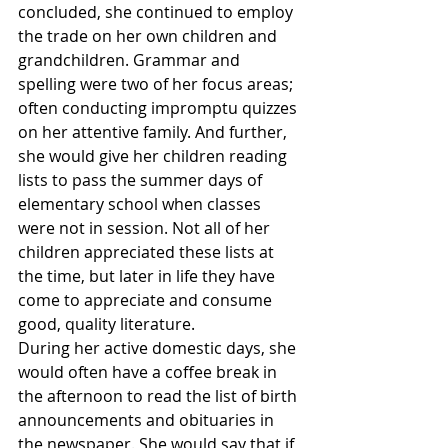
concluded, she continued to employ 
the trade on her own children and 
grandchildren. Grammar and 
spelling were two of her focus areas; 
often conducting impromptu quizzes 
on her attentive family. And further, 
she would give her children reading 
lists to pass the summer days of 
elementary school when classes 
were not in session. Not all of her 
children appreciated these lists at 
the time, but later in life they have 
come to appreciate and consume 
good, quality literature.
During her active domestic days, she 
would often have a coffee break in 
the afternoon to read the list of birth 
announcements and obituaries in 
the newspaper. She would say that if 