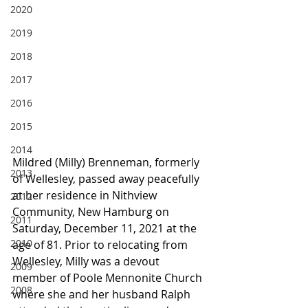
2020
2019
2018
2017
2016
2015
2014
Mildred (Milly) Brenneman, formerly 
2013
of Wellesley, passed away peacefully 
at her residence in Nithview 
2012
Community, New Hamburg on 
2011
Saturday, December 11, 2021 at the 
2010
age of 81. Prior to relocating from 
Wellesley, Milly was a devout 
2009
member of Poole Mennonite Church 
2008
where she and her husband Ralph 