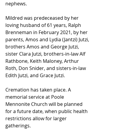
nephews.
Mildred was predeceased by her 
loving husband of 61 years, Ralph 
Brenneman in February 2021, by her 
parents, Amos and Lydia (Jantzi) Jutzi, 
brothers Amos and George Jutzi, 
sister Clara Jutzi, brothers-in-law Alf 
Rathbone, Keith Maloney, Arthur 
Roth, Don Snider, and sisters-in-law 
Edith Jutzi, and Grace Jutzi.
Cremation has taken place. A 
memorial service at Poole 
Mennonite Church will be planned 
for a future date, when public health 
restrictions allow for larger 
gatherings.