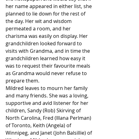
her name appeared in either list, she 
planned to lie down for the rest of 
the day. Her wit and wisdom 
permeated a room, and her 
charisma was easily on display. Her 
grandchildren looked forward to 
visits with Grandma, and in time the 
grandchildren learned how easy it 
was to request their favourite meals 
as Grandma would never refuse to 
prepare them.
Mildred leaves to mourn her family 
and many friends. She was a loving, 
supportive and avid listener for her 
children, Sandy (Rob) Skirving of 
North Carolina, Fred (Illana Perlman) 
of Toronto, Keith (Angela) of 
Winnipeg, and Janet (John Balsillie) of 