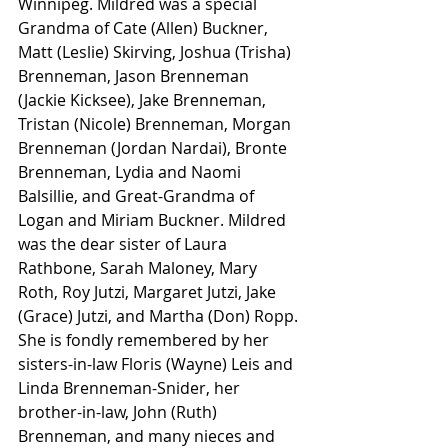
Winnipeg. Mildred was a special 
Grandma of Cate (Allen) Buckner, 
Matt (Leslie) Skirving, Joshua (Trisha) 
Brenneman, Jason Brenneman 
(Jackie Kicksee), Jake Brenneman, 
Tristan (Nicole) Brenneman, Morgan 
Brenneman (Jordan Nardai), Bronte 
Brenneman, Lydia and Naomi 
Balsillie, and Great-Grandma of 
Logan and Miriam Buckner. Mildred 
was the dear sister of Laura 
Rathbone, Sarah Maloney, Mary 
Roth, Roy Jutzi, Margaret Jutzi, Jake 
(Grace) Jutzi, and Martha (Don) Ropp. 
She is fondly remembered by her 
sisters-in-law Floris (Wayne) Leis and 
Linda Brenneman-Snider, her 
brother-in-law, John (Ruth) 
Brenneman, and many nieces and 