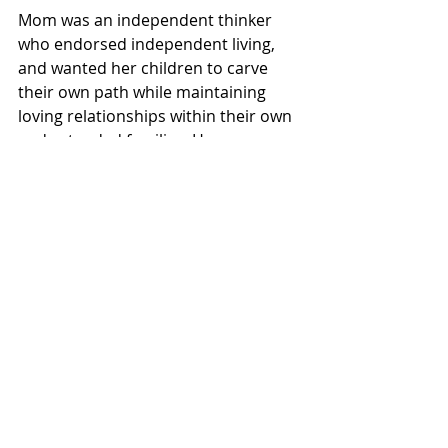
Mom was an independent thinker 
who endorsed independent living, 
and wanted her children to carve 
their own path while maintaining 
loving relationships within their own 
and extended families. Her message 
was clear; live life authentically and 
share your love with those around 
you.
Mildred Brenneman; a life well-lived, 
lessons well learned. Mom, we miss 
you.
As expressions of sympathy, 
donations may be made to Poole 
Mennonite Church or Tri-County 
Mennonite Homes – Nithview 
Community