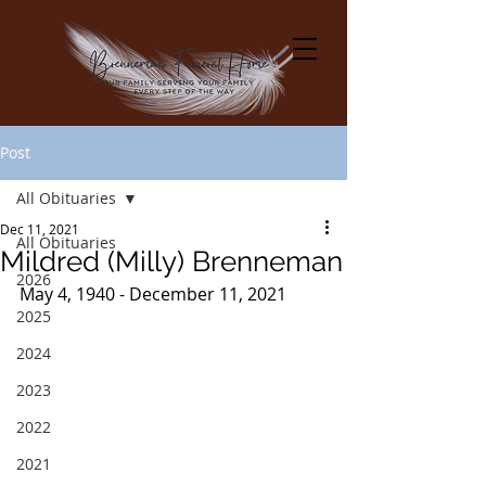
Post
All Obituaries
Dec 11, 2021
All Obituaries
Mildred (Milly) Brenneman
2026
May 4, 1940 - December 11, 2021
2025
2024
2023
2022
2021