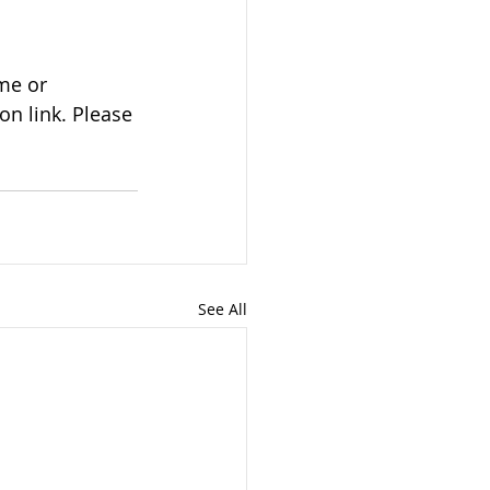
n link. Please 
See All