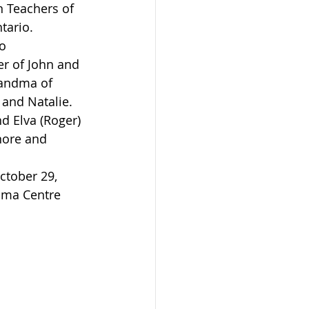
 Teachers of 
tario.
r of John and 
randma of 
and Natalie.
nore and 
Elma Centre 