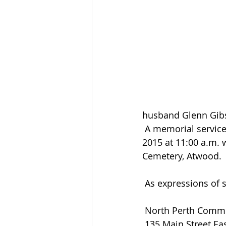
husband Glenn Gib
 A memorial service will be held at Atwood United Church on Thursday October 29, 
2015 at 11:00 a.m. 
Cemetery, Atwood.
 As expressions of
 North Perth Comm
 135 Main Street Eas