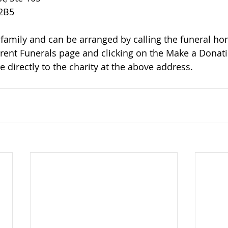
 2B5
rrent Funerals page and clicking on the Make a Donatio
 directly to the charity at the above address.