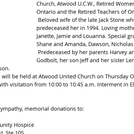
Church, Atwood U.C.W., Retired Women
Ontario and the Retired Teachers of On
 Beloved wife of the late Jack Stone who 
predeceased her in 1994. Loving mothe
Janette, Jamie and Louanna. Special g
Shane and Amanda, Dawson, Nicholas 
 Predeceased by her parents Harvey and Elva (Roger) 
Godbolt, her son Jeff and her sister Le
son.
with visitation from 10:00 to 10:45 a.m. Interment in 
 sympathy, memorial donations to:
unity Hospice
t, Ste 105