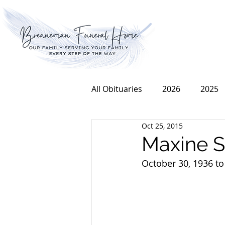
All Obituaries
2026
2025
Oct 25, 2015
2016
2015
2014
Maxine S
October 30, 1936 to