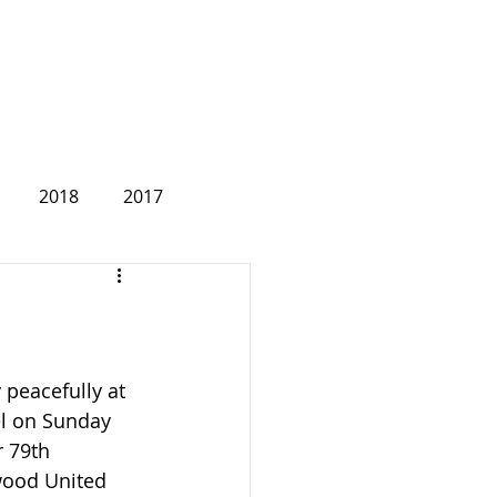
2018
2017
2007
peacefully at 
l on Sunday 
r 79th 
wood United 