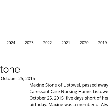
2024
2023
2022
2021
2020
2019
2013
2012
2011
2010
2009
2008
tone
 October 25, 2015
Maxine Stone of Listowel, passed away 
Caressant Care Nursing Home, Listowe
October 25, 2015, five days short of he
birthday. Maxine was a member of At