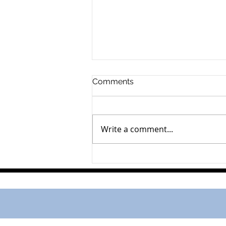
Comments
Gerard Schalk
Write a comment...