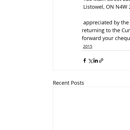
 Listowel, ON N4W
 appreciated by the family and can be arranged by calling the funeral home or 
returning to the Cu
forward your cheque
2015
Recent Posts