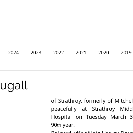
2024
2023
2022
2021
2020
2019
2013
2012
2011
2010
2009
2008
ugall
of Strathroy, formerly of Mitche
peacefully at Strathroy Midd
Hospital on Tuesday March 3,
90
 year.
th