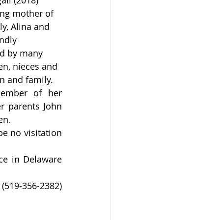
ll (2018) 
ng mother of 
y, Alina and 
ndly 
d by many 
en, nieces and 
n and family.
ember of her 
r parents John 
en.
 no visitation 
e in Delaware 
19-356-2382) 