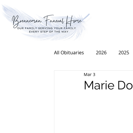
All Obituaries
2026
2025
Mar 3
2016
2015
2014
Marie Do