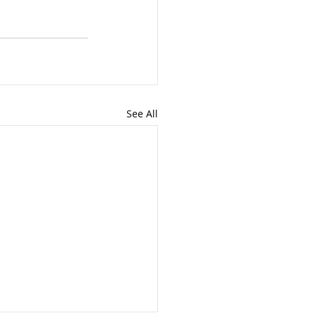
See All