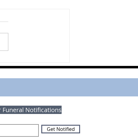
rt Kropf
r Funeral Notifications
Get Notified