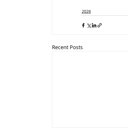
2026
Recent Posts