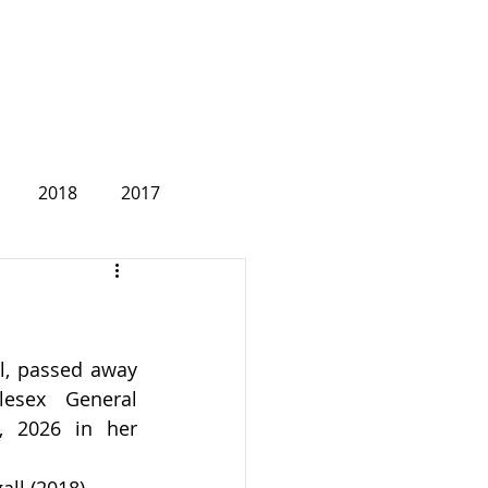
2018
2017
2007
ll, passed away 
lesex General 
 2026 in her 