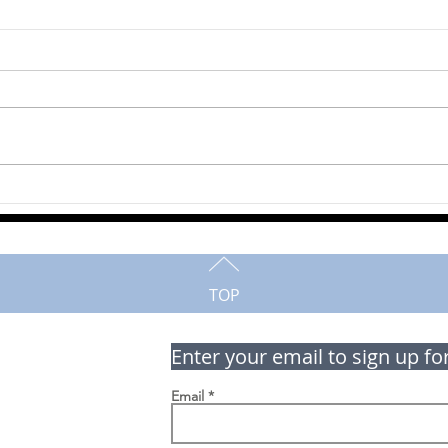
Robe
Martha Campbell
TOP
Enter your email to sign up fo
Email