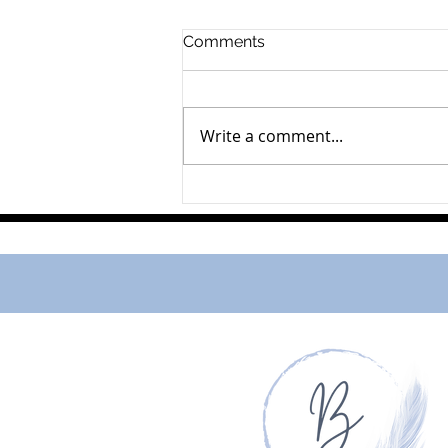
Comments
Mahlon Horst
Write a comment...