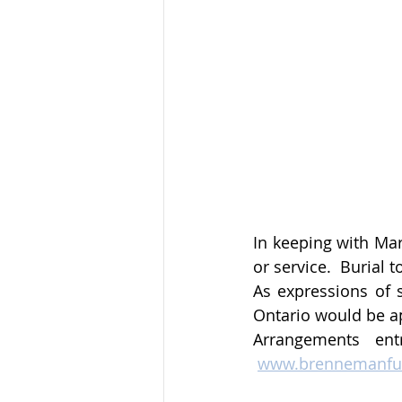
In keeping with Mar
or service.  Burial 
As expressions of 
Ontario would be ap
Arrangements ent
www.brennemanfu