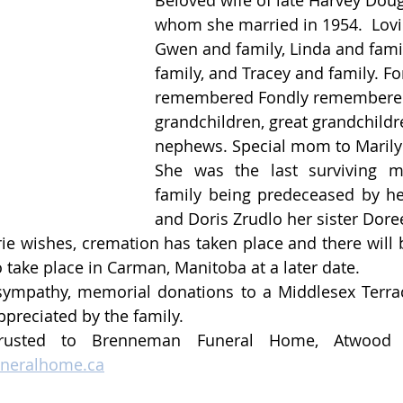
Beloved wife of late Harvey Douga
whom she married in 1954.  Lovi
Gwen and family, Linda and famil
family, and Tracey and family. Fo
remembered Fondly remembere
grandchildren, great grandchildr
nephews. Special mom to Marily
She was the last surviving m
family being predeceased by he
and Doris Zrudlo her sister Dore
ie wishes, cremation has taken place and there will be
to take place in Carman, Manitoba at a later date.
sympathy, memorial donations to a Middlesex Terrac
preciated by the family.
rusted to Brenneman Funeral Home, Atwood (5
neralhome.ca