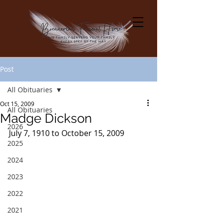
Post
All Obituaries
Oct 15, 2009
All Obituaries
Madge Dickson
2026
July 7, 1910 to October 15, 2009
2025
2024
2023
2022
2021