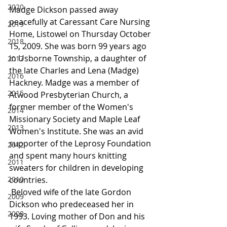
2020
Madge Dickson passed away 
peacefully at Caressant Care Nursing 
2019
Home, Listowel on Thursday October 
2018
15, 2009. She was born 99 years ago 
in Usborne Township, a daughter of 
2017
the late Charles and Lena (Madge) 
2016
Hackney. Madge was a member of 
2015
Atwood Presbyterian Church, a 
former member of the Women's 
2014
Missionary Society and Maple Leaf 
2013
Women's Institute. She was an avid 
supporter of the Leprosy Foundation 
2012
and spent many hours knitting 
2011
sweaters for children in developing 
2010
countries.
 Beloved wife of the late Gordon 
2009
Dickson who predeceased her in 
2008
1993. Loving mother of Don and his 