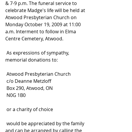
& 7-9 p.m. The funeral service to 
celebrate Madge's life will be held at 
Atwood Presbyterian Church on 
Monday October 19, 2009 at 11:00 
a.m. Interment to follow in Elma 
Centre Cemetery, Atwood.
 As expressions of sympathy, 
memorial donations to:
 Atwood Presbyterian Church
 c/o Deanne Metzloff
 Box 290, Atwood, ON
 N0G 1B0
 or a charity of choice
 would be appreciated by the family 
and can be arranged by calling the 