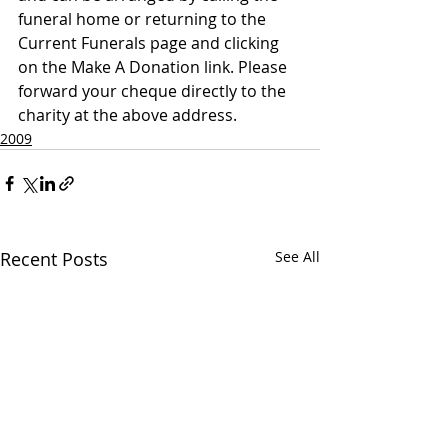
funeral home or returning to the 
Current Funerals page and clicking 
on the Make A Donation link. Please 
forward your cheque directly to the 
charity at the above address.
2009
Recent Posts
See All