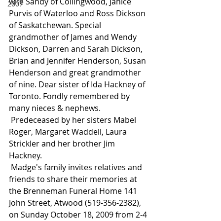
wife Sandy of Collingwood, Janice 
2007
Purvis of Waterloo and Ross Dickson 
of Saskatchewan. Special 
grandmother of James and Wendy 
Dickson, Darren and Sarah Dickson, 
Brian and Jennifer Henderson, Susan 
Henderson and great grandmother 
of nine. Dear sister of Ida Hackney of 
Toronto. Fondly remembered by 
many nieces & nephews.
 Predeceased by her sisters Mabel 
Roger, Margaret Waddell, Laura 
Strickler and her brother Jim 
Hackney.
 Madge's family invites relatives and 
friends to share their memories at 
the Brenneman Funeral Home 141 
John Street, Atwood (519-356-2382), 
on Sunday October 18, 2009 from 2-4 