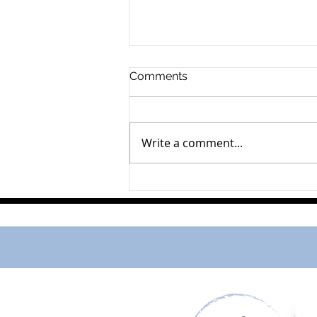
Comments
Walter Strickert
Write a comment...