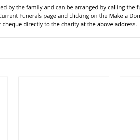
 Current Funerals page and clicking on the Make a Dona
 cheque directly to the charity at the above address.