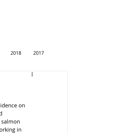
2018
2017
2007
sidence on 
d 
, salmon 
rking in 