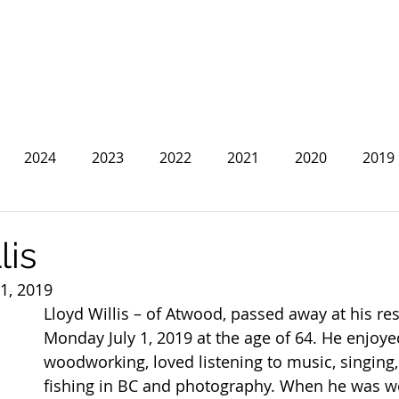
2024
2023
2022
2021
2020
2019
2013
2012
2011
2010
2009
2008
lis
 1, 2019
Lloyd Willis – of Atwood, passed away at his re
Monday July 1, 2019 at the age of 64. He enjoye
woodworking, loved listening to music, singing
fishing in BC and photography. When he was wo