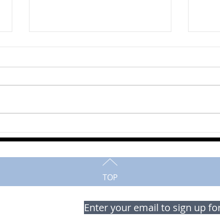
John
Alan Maedel
TOP
Enter your email to sign up fo