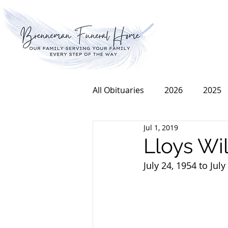
All Obituaries
2026
2025
Jul 1, 2019
2016
2015
2014
Lloys Wil
July 24, 1954 to July