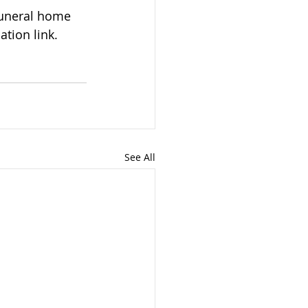
tion link. 
See All