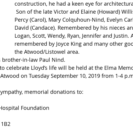
construction, he had a keen eye for architectural
 Son of the late Victor and Elaine (Howard) Willis. Brother of 
Percy (Carol), Mary Colquhoun-Nind, Evelyn Carl
David (Candace). Remembered by his nieces a
Logan, Scott, Wendy, Ryan, Jennifer and Justin. 
remembered by Joyce King and many other good
the Atwood/Listowel area.
 brother-in-law Paul Nind.
Atwood on Tuesday September 10, 2019 from 1-4 p.m
 sympathy, memorial donations to:
 Hospital Foundation
 1B2