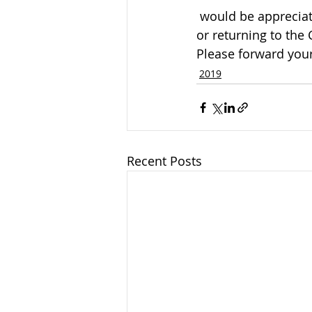
 would be appreciated by the family and can be arranged by calling the funeral home 
or returning to the
Please forward your
2019
Recent Posts