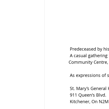
 Predeceased by his
 A casual gathering to celebrate Lloyd’s life will be held at the Elma Memorial 
Community Centre, 
 As expressions of
 St. Mary’s General
 911 Queen's Blvd.
 Kitchener, On N2M