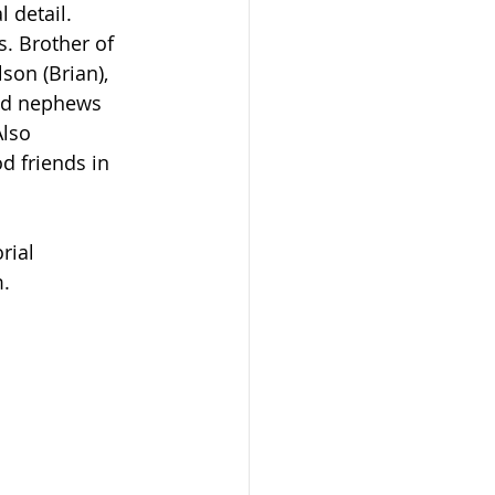
 detail.
son (Brian), 
nd nephews 
Also 
 friends in 
.