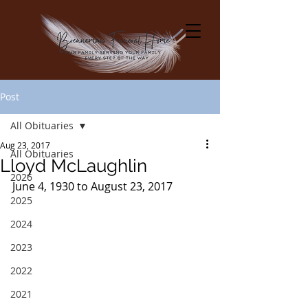
Post
All Obituaries
Aug 23, 2017
All Obituaries
Lloyd McLaughlin
2026
June 4, 1930 to August 23, 2017
2025
2024
2023
2022
2021