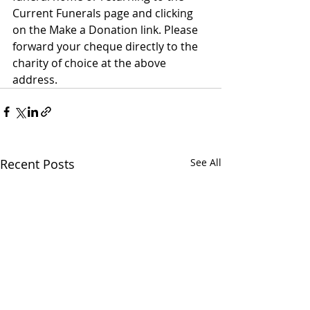
Current Funerals page and clicking 
on the Make a Donation link. Please 
forward your cheque directly to the 
charity of choice at the above 
address.
Recent Posts
See All