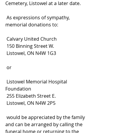
Cemetery, Listowel at a later date.
 As expressions of sympathy, 
memorial donations to:
 Calvary United Church
 150 Binning Street W.
 Listowel, ON N4W 1G3
 or
 Listowel Memorial Hospital 
Foundation
 255 Elizabeth Street E.
 Listowel, ON N4W 2P5
 would be appreciated by the family 
and can be arranged by calling the 
funeral home or returning to the 