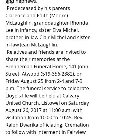
and nephews.
2007
 Predeceased by his parents 
Clarence and Edith (Moore) 
McLaughlin, granddaughter Rhonda 
Lee in infancy, sister Elva Michel, 
brother-in-law Clair Michel and sister-
in-law Jean McLaughlin.
 Relatives and friends are invited to 
share their memories at the 
Brenneman Funeral Home, 141 John 
Street, Atwood (519-356-2382), on 
Friday August 25 from 2-4 and 7-9 
p.m. The funeral service to celebrate 
Lloyd’s life will be held at Calvary 
United Church, Listowel on Saturday 
August 26, 2017 at 11:00 a.m. with 
visitation from 10:00 to 10:45. Rev. 
Ralph Dwarika officiating. Cremation 
to follow with interment in Fairview 