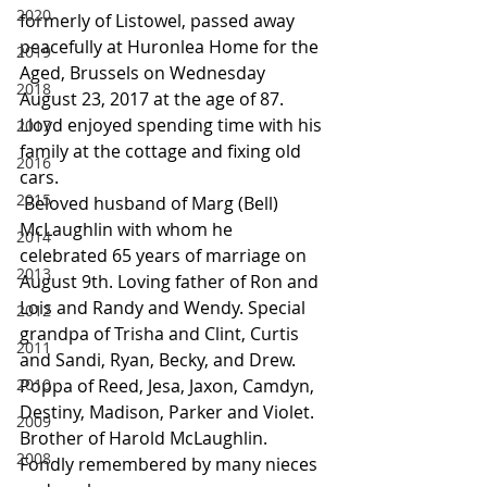
2020
formerly of Listowel, passed away 
peacefully at Huronlea Home for the 
2019
Aged, Brussels on Wednesday 
2018
August 23, 2017 at the age of 87. 
Lloyd enjoyed spending time with his 
2017
family at the cottage and fixing old 
2016
cars.
2015
 Beloved husband of Marg (Bell) 
McLaughlin with whom he 
2014
celebrated 65 years of marriage on 
2013
August 9th. Loving father of Ron and 
Lois and Randy and Wendy. Special 
2012
grandpa of Trisha and Clint, Curtis 
2011
and Sandi, Ryan, Becky, and Drew. 
2010
Poppa of Reed, Jesa, Jaxon, Camdyn, 
Destiny, Madison, Parker and Violet. 
2009
Brother of Harold McLaughlin. 
2008
Fondly remembered by many nieces 