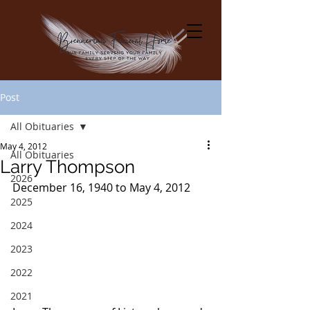
Post
All Obituaries
May 4, 2012
All Obituaries
Larry Thompson
2026
December 16, 1940 to May 4, 2012
2025
2024
2023
2022
2021