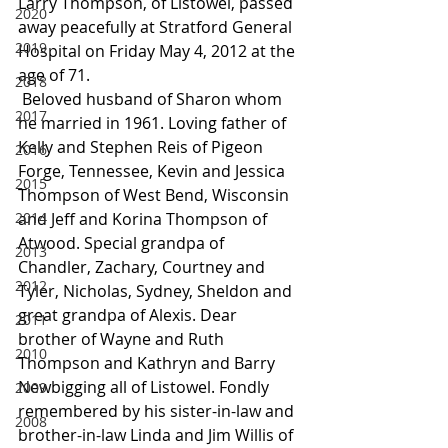
Larry Thompson, of Listowel, passed 
2020
away peacefully at Stratford General 
2019
Hospital on Friday May 4, 2012 at the 
age of 71.
2018
 Beloved husband of Sharon whom 
2017
he married in 1961. Loving father of 
Kelly and Stephen Reis of Pigeon 
2016
Forge, Tennessee, Kevin and Jessica 
2015
Thompson of West Bend, Wisconsin 
2014
and Jeff and Korina Thompson of 
Atwood. Special grandpa of 
2013
Chandler, Zachary, Courtney and 
2012
Tyler, Nicholas, Sydney, Sheldon and 
great grandpa of Alexis. Dear 
2011
brother of Wayne and Ruth 
2010
Thompson and Kathryn and Barry 
Newbigging all of Listowel. Fondly 
2009
remembered by his sister-in-law and 
2008
brother-in-law Linda and Jim Willis of 