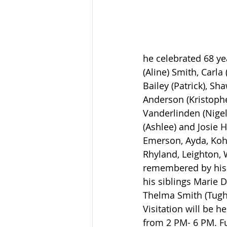
he celebrated 68 ye
(Aline) Smith, Carl
Bailey (Patrick), Sha
Anderson (Kristophe
Vanderlinden (Nigel)
(Ashlee) and Josie H
Emerson, Ayda, Kohe
Rhyland, Leighton, W
remembered by his 
his siblings Marie 
Thelma Smith (Tug
Visitation will be 
from 2 PM- 6 PM. Fu