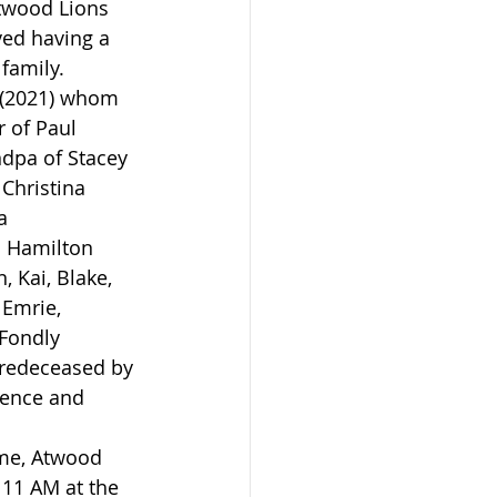
twood Lions 
ved having a 
family.
h (2021) whom 
 of Paul 
ndpa of Stacey 
 Christina 
a 
in Hamilton 
 Kai, Blake, 
Emrie, 
 Fondly 
redeceased by 
rence and 
ome, Atwood 
 11 AM at the 