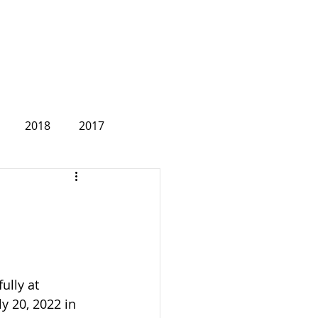
2018
2017
2007
ully at 
 20, 2022 in 