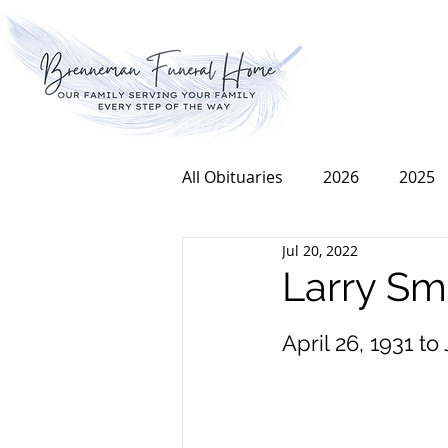
All Obituaries
2026
2025
Jul 20, 2022
2016
2015
2014
Larry Sm
April 26, 1931 to