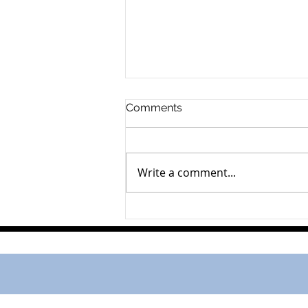
Comments
Write a comment...
Andrea Groenveld