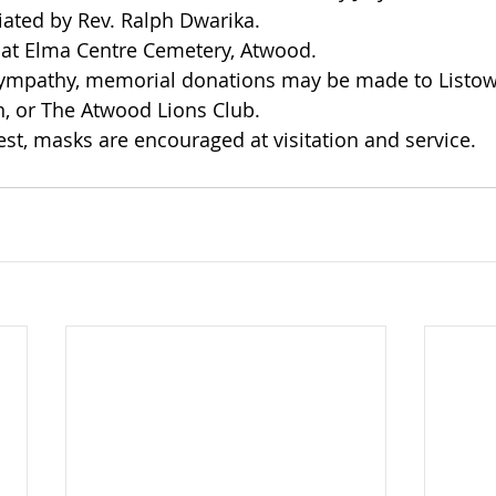
iated by Rev. Ralph Dwarika.
 at Elma Centre Cemetery, Atwood.
sympathy, memorial donations may be made to Listow
, or The Atwood Lions Club.
est, masks are encouraged at visitation and service. 