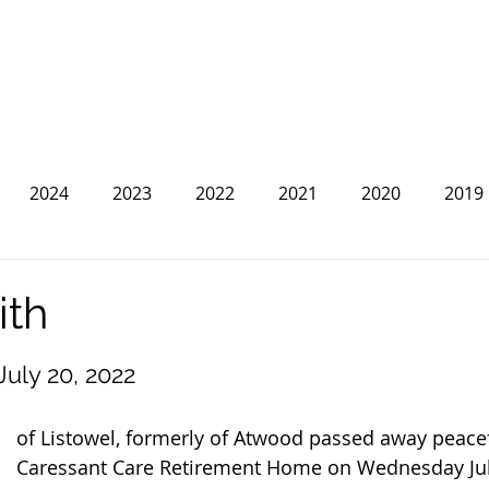
2024
2023
2022
2021
2020
2019
2013
2012
2011
2010
2009
2008
ith
 July 20, 2022
of Listowel, formerly of Atwood passed away peacef
Caressant Care Retirement Home on Wednesday July