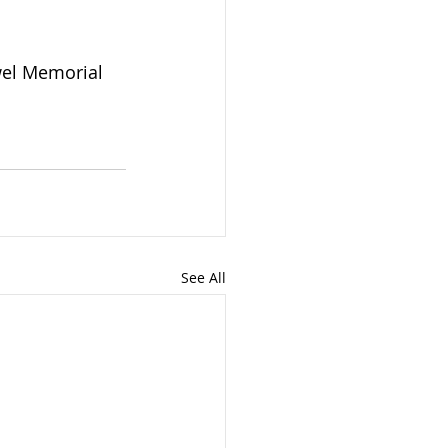
el Memorial 
See All