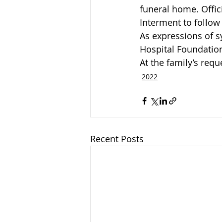
funeral home. Offic
Interment to follow
As expressions of 
Hospital Foundation
At the family’s requ
2022
Recent Posts