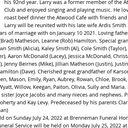
his 92nd year. Larry was a former member of the A
Club and enjoyed singing and playing music. He lo
roast beef dinner the Atwood Cafe with friends and 
Larry will be reunited with his late wife Ardis Smit
ars of marriage with on January 10 2021. Loving father
a (Brad) Matheson, Leanne (Rob) Hamilton. Special gra
wn Smith (Alicia), Kaley Smith (Al), Cole Smith (Taylor),
r), Aaron McDonald (Lacey), Jessica McDonald, Christ
, Jenny Beirnes (Mike), Jillian Matheson (Justin), Just
amilton (Dave). Cherished great grandfather of Karson,
n, Mason, Emily, Ryan, Aubrey, Rowan, Chloe, Brook, 
yatt, Willow, Keegan, Paiton, Olivia, Sully and Maria.
sister Joyce Jacobs and many nieces and nephews. P
Doherty and Kay Levy. Predeceased by his parents Cla
han)
held on Sunday July 24, 2022 at Brenneman Funeral H
neral Service will be held on Monday July 25, 2022 at