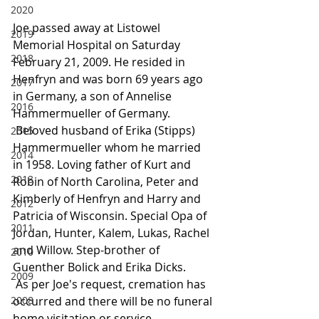
2020
Joe passed away at Listowel 
2019
Memorial Hospital on Saturday 
2018
February 21, 2009. He resided in 
Henfryn and was born 69 years ago 
2017
in Germany, a son of Annelise 
2016
Hammermueller of Germany.
 Beloved husband of Erika (Stipps) 
2015
Hammermueller whom he married 
2014
in 1958. Loving father of Kurt and 
2013
Robin of North Carolina, Peter and 
Kimberly of Henfryn and Harry and 
2012
Patricia of Wisconsin. Special Opa of 
2011
Jordan, Hunter, Kalem, Lukas, Rachel 
and Willow. Step-brother of 
2010
Guenther Bolick and Erika Dicks.
2009
 As per Joe's request, cremation has 
2008
occurred and there will be no funeral 
home visitation or service.