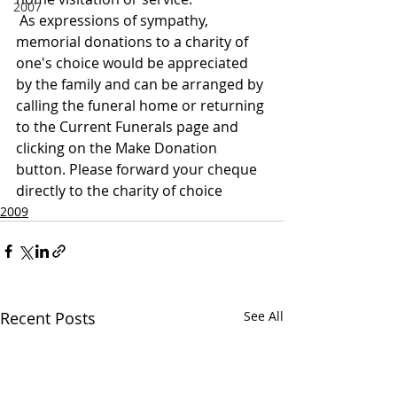
2007
 As expressions of sympathy, 
memorial donations to a charity of 
one's choice would be appreciated 
by the family and can be arranged by 
calling the funeral home or returning 
to the Current Funerals page and 
clicking on the Make Donation 
button. Please forward your cheque 
directly to the charity of choice
2009
Recent Posts
See All