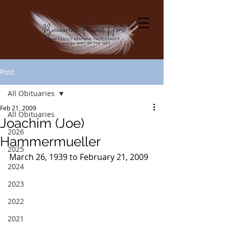
Post
All Obituaries
Feb 21, 2009
All Obituaries
Joachim (Joe)
2026
Hammermueller
2025
March 26, 1939 to February 21, 2009
2024
2023
2022
2021