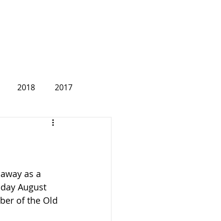
2018
2017
2007
 away as a 
nday August 
ber of the Old 