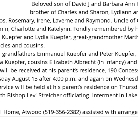
 Beloved son of David J and Barbara Ann Kuepfer. Dear 
brother of Charles and Sharon, Lydiann an
Enos, Rosemary, Irene, Laverne and Raymond. Uncle of C
amin, Charlotte and Katelynn. Fondly remembered by h
Kuepfer and Lydia Kuepfer, great-grandmother Mart
cles and cousins.
a Kuepfer, cousins Elizabeth Albrecht (in infancy) and
sday August 13 after 4:00 p.m. and again on Wednesd
rvice will be held at his parent’s residence on Thursd
th Bishop Levi Streicher officiating. Interment in Lake
l Home, Atwood (519-356-2382) assisted with arrang