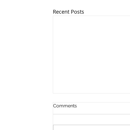
Recent Posts
Comments