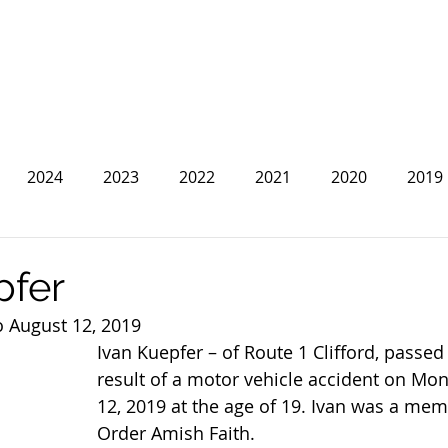
2024
2023
2022
2021
2020
2019
2013
2012
2011
2010
2009
2008
pfer
o August 12, 2019
Ivan Kuepfer – of Route 1 Clifford, passed
result of a motor vehicle accident on Mo
12, 2019 at the age of 19. Ivan was a mem
Order Amish Faith.