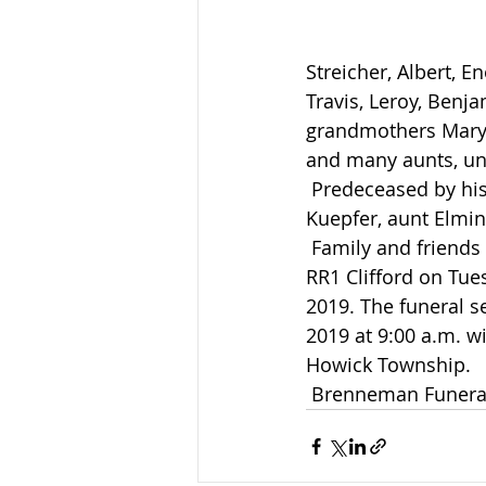
Streicher, Albert, 
Travis, Leroy, Benj
grandmothers Mary 
and many aunts, un
 Predeceased by his grandfathers Emmanuel Kuepfer and Peter Kuepfer, uncle Norman 
Kuepfer, aunt Elmin
 Family and friends will be received at his parent’s residence, 190 Concession 2 East, 
RR1 Clifford on Tue
2019. The funeral se
2019 at 9:00 a.m. wi
Howick Township.
 Brenneman Funera