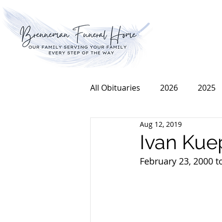
All Obituaries
2026
2025
Aug 12, 2019
2016
2015
2014
Ivan Kue
February 23, 2000 t