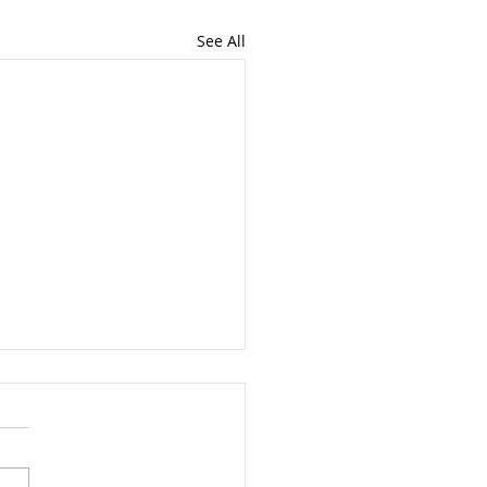
See All