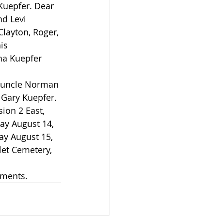
d Levi 
layton, Roger, 
is 
ha Kuepfer 
 Gary Kuepfer.
ay August 14, 
ay August 15, 
let Cemetery, 
ements.