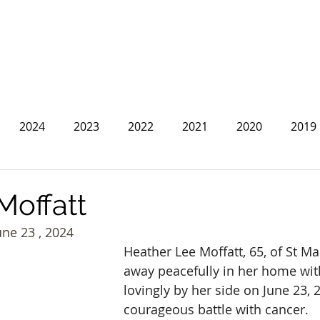
2024
2023
2022
2021
2020
2019
2013
2012
2011
2010
2009
2008
Moffatt
une 23 , 2024
Heather Lee Moffatt, 65, of St Ma
away peacefully in her home with
lovingly by her side on June 23, 2
courageous battle with cancer.