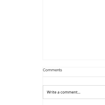
Comments
Write a comment...
Joyce McLaughlin