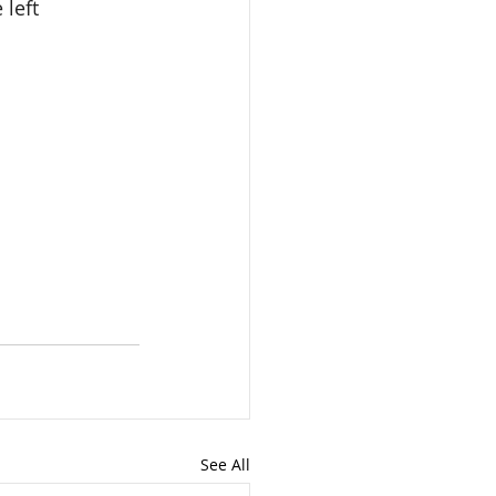
left 
See All