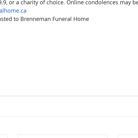
.9, or a charity of choice. Online condolences may be 
alhome.ca
usted to Brenneman Funeral Home