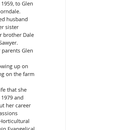
1959, to Glen 
orndale. 
ved husband 
r sister 
 brother Dale 
Sawyer.  
 parents Glen 
owing up on 
g on the farm 
fe that she 
n 1979 and 
t her career 
assions 
orticultural 
in Evangelical 