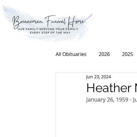
All Obituaries
2026
2025
Jun 23, 2024
2016
2015
2014
Heather 
January 26, 1959 - J