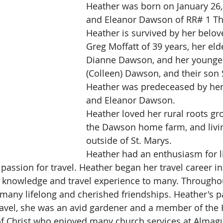
Heather was born on January 26, 
and Eleanor Dawson of RR# 1 Th
Heather is survived by her belo
Greg Moffatt of 39 years, her elde
Dianne Dawson, and her younger
(Colleen) Dawson, and their son 
Heather was predeceased by her
and Eleanor Dawson.
Heather loved her rural roots gr
the Dawson home farm, and livin
outside of St. Marys.
Heather had an enthusiasm for li
passion for travel. Heather began her travel career i
 knowledge and travel experience to many. Throughou
any lifelong and cherished friendships. Heather's p
vel, she was an avid gardener and a member of the H
 of Christ who enjoyed many church services at Almagu