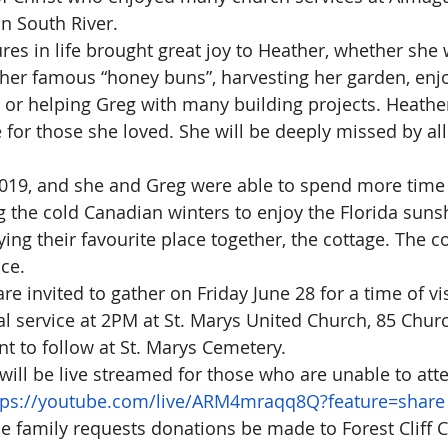
n South River.
res in life brought great joy to Heather, whether she 
her famous “honey buns”, harvesting her garden, enj
 or helping Greg with many building projects. Heathe
 for those she loved. She will be deeply missed by all
2019, and she and Greg were able to spend more time
g the cold Canadian winters to enjoy the Florida suns
ing their favourite place together, the cottage. The c
ce.
re invited to gather on Friday June 28 for a time of vi
l service at 2PM at St. Marys United Church, 85 Church
t to follow at St. Marys Cemetery.
 will be live streamed for those who are unable to att
tps://youtube.com/live/ARM4mraqq8Q?feature=share
 the family requests donations be made to Forest Cliff