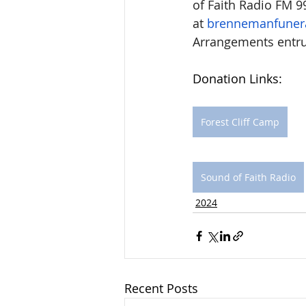
of Faith Radio FM 99
at 
brennemanfuner
Arrangements entr
Donation Links: 
Forest Cliff Camp
Sound of Faith Radio
2024
Recent Posts