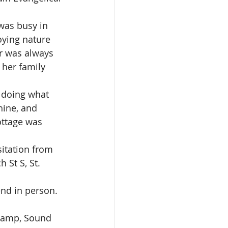
was busy in 
oying nature 
r was always 
 her family 
 doing what 
hine, and 
ottage was 
sitation from 
 St S, St. 
end in person. 
 Camp, Sound 