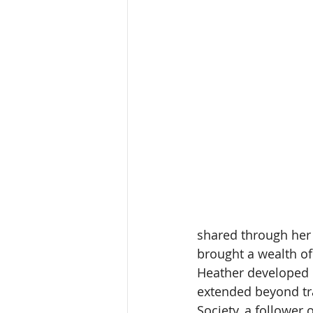
shared through her 
brought a wealth of
Heather developed m
extended beyond tra
Society, a follower