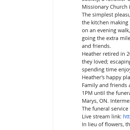
Missionary Church i
The simplest pleasu
the kitchen making 
on an evening walk,
going the extra mile
and friends.
Heather retired in 
they loved; escapin
spending time enjoy
Heather’s happy pla
Family and friends a
1PM until the funera
Marys, ON. Intermen
The funeral service
Live stream link: 
ht
In lieu of flowers,