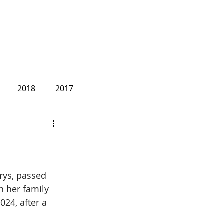
2018
2017
2007
rys, passed 
 her family 
024, after a 