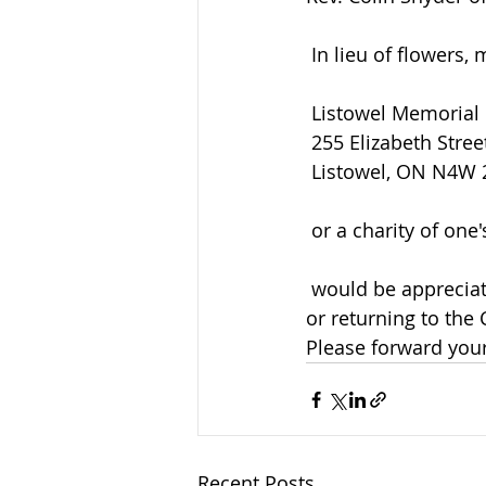
 In lieu of flowers
 Listowel Memorial
 255 Elizabeth Stree
 Listowel, ON N4W
 or a charity of one
 would be appreciated by the family and can be arranged by calling the funeral home 
or returning to the
Please forward your 
Recent Posts