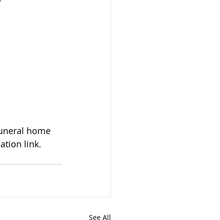
tion link. 
See All