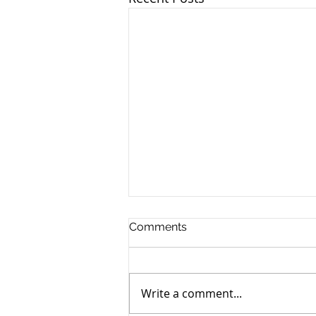
Comments
Write a comment...
Murray John Bancroft