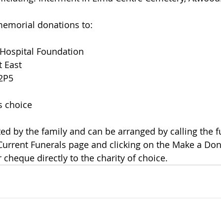
, memorial donations to:
 Hospital Foundation
t East
 2P5
's choice
 Current Funerals page and clicking on the Make a Dona
cheque directly to the charity of choice.