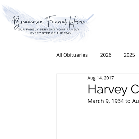
All Obituaries
2026
2025
Aug 14, 2017
2016
2015
2014
Harvey C
March 9, 1934 to Au