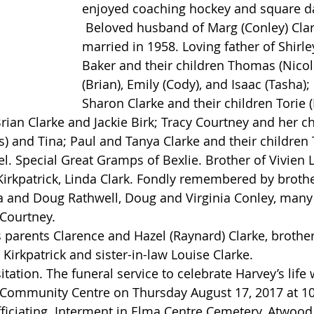
enjoyed coaching hockey and square d
 Beloved husband of Marg (Conley) Clarke whom he 
married in 1958. Loving father of Shirle
Baker and their children Thomas (Nicole
(Brian), Emily (Cody), and Isaac (Tasha)
Sharon Clarke and their children Torie (
rian Clarke and Jackie Birk; Tracy Courtney and her chi
s) and Tina; Paul and Tanya Clarke and their children T
 Special Great Gramps of Bexlie. Brother of Vivien La
 Kirkpatrick, Linda Clark. Fondly remembered by broth
a and Doug Rathwell, Doug and Virginia Conley, many
Courtney.
Kirkpatrick and sister-in-law Louise Clarke.
Community Centre on Thursday August 17, 2017 at 10:
fficiating. Interment in Elma Centre Cemetery, Atwood