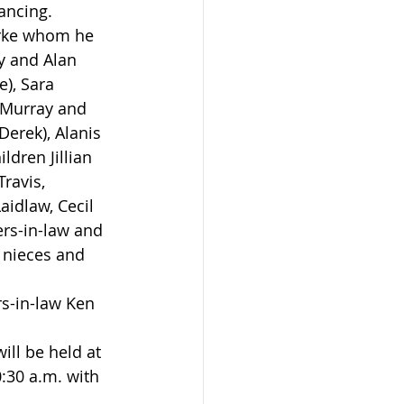
ancing.
y and Alan 
), Sara 
; Murray and 
Derek), Alanis 
ldren Jillian 
ravis, 
idlaw, Cecil 
ers-in-law and 
 nieces and 
30 a.m. with 
.