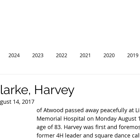
2024
2023
2022
2021
2020
2019
2013
2012
2011
2010
2009
2008
larke, Harvey
gust 14, 2017
of Atwood passed away peacefully at Li
Memorial Hospital on Monday August 14
age of 83. Harvey was first and foremos
former 4H leader and square dance call