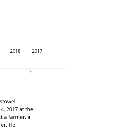
2018
2017
2007
stowel 
, 2017 at the 
t a farmer, a 
er. He 