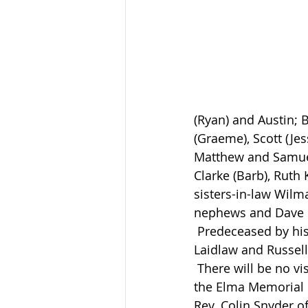
(Ryan) and Austin; B
(Graeme), Scott (Jes
Matthew and Samuel.
Clarke (Barb), Ruth
sisters-in-law Wilm
nephews and Dave 
 Predeceased by his parents Clarence and Hazel (Raynard) Clarke, brothers-in-law Ken 
Laidlaw and Russell 
 There will be no visitation. The funeral service to celebrate Harvey’s life will be held at 
the Elma Memorial 
Rev. Colin Snyder o