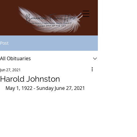
Post
All Obituaries
Jun 27, 2021
Harold Johnston
May 1, 1922 - Sunday June 27, 2021