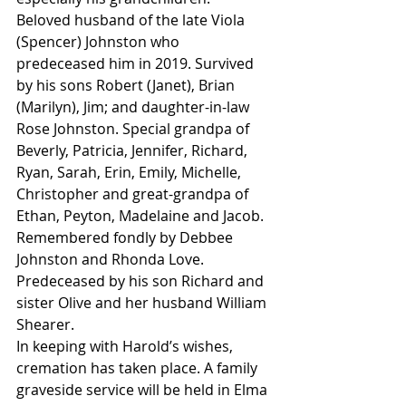
Beloved husband of the late Viola 
(Spencer) Johnston who 
predeceased him in 2019. Survived 
by his sons Robert (Janet), Brian 
(Marilyn), Jim; and daughter-in-law 
Rose Johnston. Special grandpa of 
Beverly, Patricia, Jennifer, Richard, 
Ryan, Sarah, Erin, Emily, Michelle, 
Christopher and great-grandpa of 
Ethan, Peyton, Madelaine and Jacob. 
Remembered fondly by Debbee 
Johnston and Rhonda Love.
Predeceased by his son Richard and 
sister Olive and her husband William 
Shearer.
In keeping with Harold’s wishes, 
cremation has taken place. A family 
graveside service will be held in Elma 