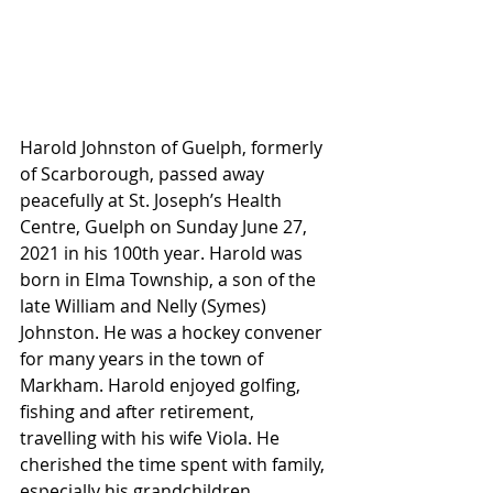
Harold Johnston of Guelph, formerly 
of Scarborough, passed away 
peacefully at St. Joseph’s Health 
Centre, Guelph on Sunday June 27, 
2021 in his 100th year. Harold was 
born in Elma Township, a son of the 
late William and Nelly (Symes) 
Johnston. He was a hockey convener 
for many years in the town of 
Markham. Harold enjoyed golfing, 
fishing and after retirement, 
travelling with his wife Viola. He 
cherished the time spent with family, 
especially his grandchildren.