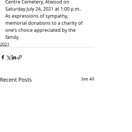
Centre Cemetery, Atwood on 
Saturday July 24, 2021 at 1:00 p.m..
As expressions of sympathy, 
memorial donations to a charity of 
one’s choice appreciated by the 
family.
2021
Recent Posts
See All