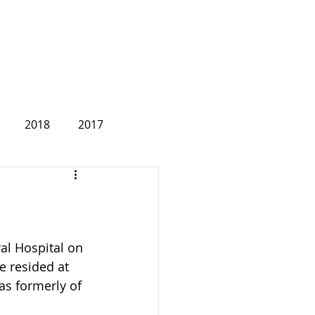
2018
2017
2007
al Hospital on 
e resided at 
as formerly of 