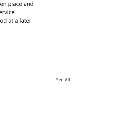
ervice.
See All