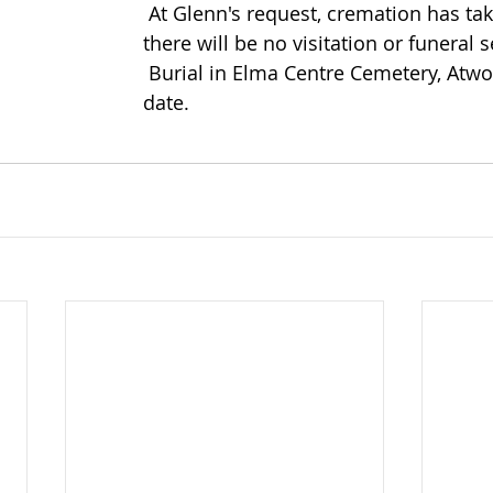
 At Glenn's request, cremation has taken place and 
there will be no visitation or funeral s
 Burial in Elma Centre Cemetery, Atwood at a later 
date.