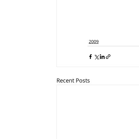
2009
Recent Posts