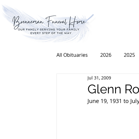
All Obituaries
2026
2025
Jul 31, 2009
2016
2015
2014
Glenn R
June 19, 1931 to Jul