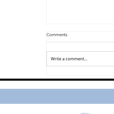
Comments
Arend Runhart
Write a comment...