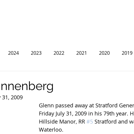
2024
2023
2022
2021
2020
2019
2013
2012
2011
2010
2009
2008
onnenberg
y 31, 2009
Glenn passed away at Stratford Gener
Friday July 31, 2009 in his 79th year. H
Hillside Manor, RR 
#5
 Stratford and w
Waterloo.