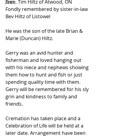
Tree, Tim Hiltz of Atwood, ON
2007
Fondly remembered by sister-in-law 
Bev Hiltz of Listowel
He was the son of the late Brian & 
Marie (Duncan) Hiltz.
Gerry was an avid hunter and 
fisherman and loved hanging out 
with his niece and nephews showing 
them how to hunt and fish or just 
spending quality time with them. 
Gerry will be remembered for his sly 
grin and kindness to family and 
friends.
Cremation has taken place and a 
Celebration of Life will be held at a 
later date. Arrangement have been 