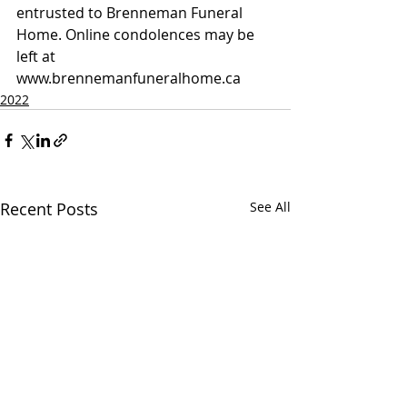
entrusted to Brenneman Funeral 
Home. Online condolences may be 
left at 
www.brennemanfuneralhome.ca
2022
Recent Posts
See All