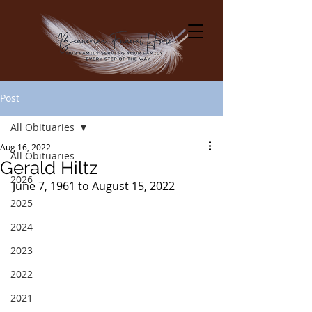
Post
All Obituaries
Aug 16, 2022
All Obituaries
Gerald Hiltz
2026
June 7, 1961 to August 15, 2022
2025
2024
2023
2022
2021