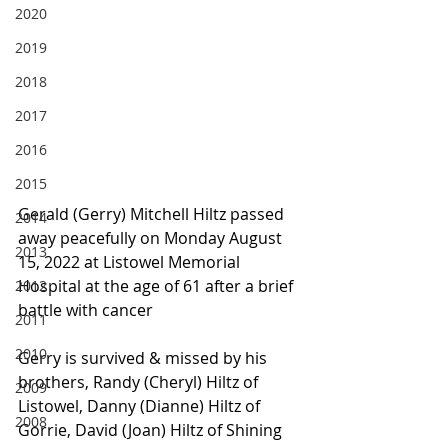
2020
2019
2018
2017
2016
2015
Gerald (Gerry) Mitchell Hiltz passed 
2014
away peacefully on Monday August 
2013
15, 2022 at Listowel Memorial 
Hospital at the age of 61 after a brief 
2012
battle with cancer
2011
2010
Gerry is survived & missed by his 
brothers, Randy (Cheryl) Hiltz of 
2009
Listowel, Danny (Dianne) Hiltz of 
2008
Gorrie, David (Joan) Hiltz of Shining 