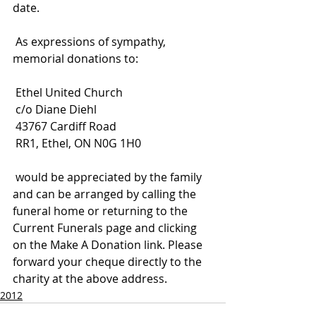
date.
 As expressions of sympathy, 
memorial donations to:
 Ethel United Church
 c/o Diane Diehl
 43767 Cardiff Road
 RR1, Ethel, ON N0G 1H0
 would be appreciated by the family 
and can be arranged by calling the 
funeral home or returning to the 
Current Funerals page and clicking 
on the Make A Donation link. Please 
forward your cheque directly to the 
charity at the above address.
2012