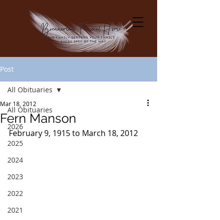
Post
All Obituaries
Mar 18, 2012
All Obituaries
Fern Manson
2026
February 9, 1915 to March 18, 2012
2025
2024
2023
2022
2021