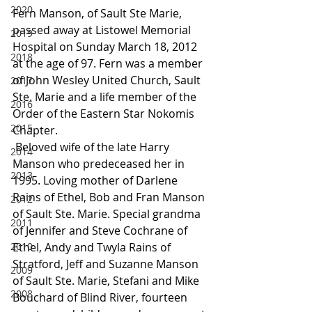
2020
Fern Manson, of Sault Ste Marie, 
passed away at Listowel Memorial 
2019
Hospital on Sunday March 18, 2012 
2018
at the age of 97. Fern was a member 
of John Wesley United Church, Sault 
2017
Ste. Marie and a life member of the 
2016
Order of the Eastern Star Nokomis 
2015
Chapter.
 Beloved wife of the late Harry 
2014
Manson who predeceased her in 
2013
1995. Loving mother of Darlene 
Rains of Ethel, Bob and Fran Manson 
2012
of Sault Ste. Marie. Special grandma 
2011
of Jennifer and Steve Cochrane of 
2010
Ethel, Andy and Twyla Rains of 
Stratford, Jeff and Suzanne Manson 
2009
of Sault Ste. Marie, Stefani and Mike 
2008
Bouchard of Blind River, fourteen 