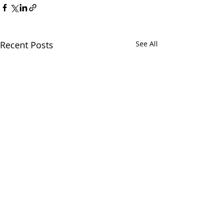
Recent Posts
See All