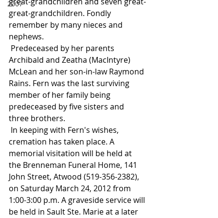
great-grandchildren and seven great-
2007
great-grandchildren. Fondly 
remember by many nieces and 
nephews.
 Predeceased by her parents 
Archibald and Zeatha (MacIntyre) 
McLean and her son-in-law Raymond 
Rains. Fern was the last surviving 
member of her family being 
predeceased by five sisters and 
three brothers.
 In keeping with Fern's wishes, 
cremation has taken place. A 
memorial visitation will be held at 
the Brenneman Funeral Home, 141 
John Street, Atwood (519-356-2382), 
on Saturday March 24, 2012 from 
1:00-3:00 p.m. A graveside service will 
be held in Sault Ste. Marie at a later 