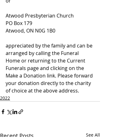
or
Atwood Presbyterian Church
PO Box 179
Atwood, ON N0G 1B0
appreciated by the family and can be 
arranged by calling the Funeral 
Home or returning to the Current 
Funerals page and clicking on the 
Make a Donation link. Please forward 
your donation directly to the charity 
of choice at the above address.
2022
Recent Posts
See All