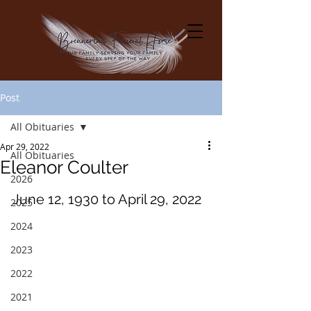
Post
All Obituaries
Apr 29, 2022
All Obituaries
Eleanor Coulter
2026
June 12, 1930 to April 29, 2022
2025
2024
2023
2022
2021