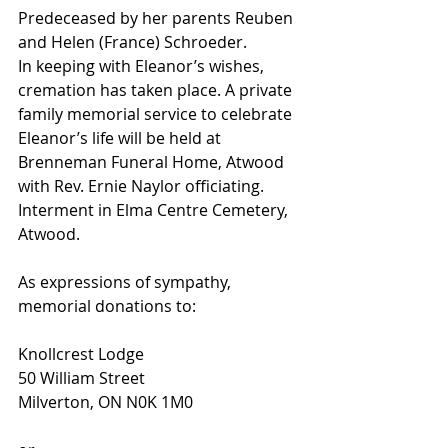
Predeceased by her parents Reuben 
and Helen (France) Schroeder.
In keeping with Eleanor’s wishes, 
cremation has taken place. A private 
family memorial service to celebrate 
Eleanor’s life will be held at 
Brenneman Funeral Home, Atwood 
with Rev. Ernie Naylor officiating. 
Interment in Elma Centre Cemetery, 
Atwood.
As expressions of sympathy, 
memorial donations to:
Knollcrest Lodge
50 William Street
Milverton, ON N0K 1M0