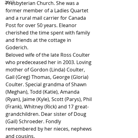
2007
Presbyterian Church. She was a 
former member of a Ladies Quartet 
and a rural mail carrier for Canada 
Post for over 50 years. Eleanor 
cherished the time spent with family 
and friends at the cottage in 
Goderich.
Beloved wife of the late Ross Coulter 
who predeceased her in 2003. Loving 
mother of Gordon (Linda) Coulter, 
Gail (Greg) Thomas, George (Gloria) 
Coulter. Special grandma of Shawn 
(Meghan), Todd (Katie), Amanda 
(Ryan), Jaime (Kyle), Scott (Parys), Phil 
(Frank), Whitney (Rick) and 17 great-
grandchildren. Dear sister of Doug 
(Gail) Schroeder. Fondly 
remembered by her nieces, nephews 
and cousins.