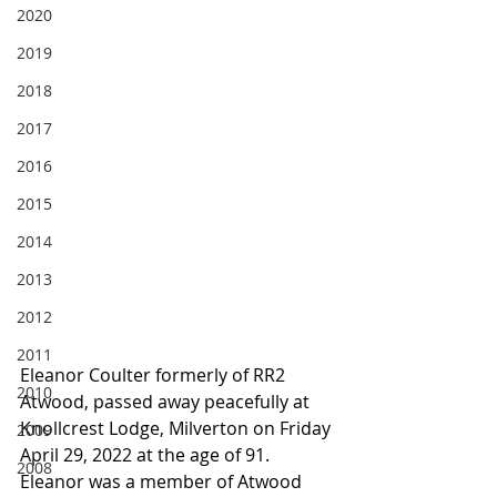
2020
2019
2018
2017
2016
2015
2014
2013
2012
2011
Eleanor Coulter formerly of RR2 
2010
Atwood, passed away peacefully at 
Knollcrest Lodge, Milverton on Friday 
2009
April 29, 2022 at the age of 91. 
2008
Eleanor was a member of Atwood 