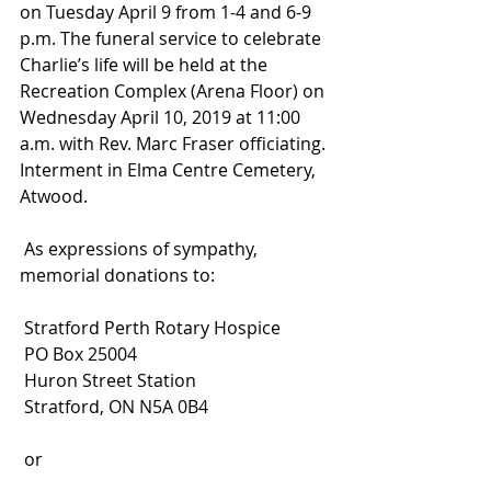
on Tuesday April 9 from 1-4 and 6-9 
p.m. The funeral service to celebrate 
Charlie’s life will be held at the 
Recreation Complex (Arena Floor) on 
Wednesday April 10, 2019 at 11:00 
a.m. with Rev. Marc Fraser officiating. 
Interment in Elma Centre Cemetery, 
Atwood.
 As expressions of sympathy, 
memorial donations to:
 Stratford Perth Rotary Hospice
 PO Box 25004
 Huron Street Station
 Stratford, ON N5A 0B4
 or