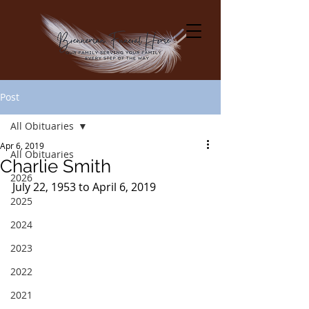
Post
All Obituaries
Apr 6, 2019
All Obituaries
Charlie Smith
2026
July 22, 1953 to April 6, 2019
2025
2024
2023
2022
2021