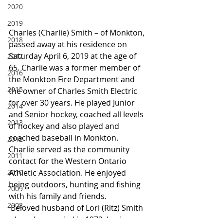
2020
2019
Charles (Charlie) Smith – of Monkton, 
2018
passed away at his residence on 
Saturday April 6, 2019 at the age of 
2017
65. Charlie was a former member of 
2016
the Monkton Fire Department and 
2015
the owner of Charles Smith Electric 
for over 30 years. He played Junior 
2014
and Senior hockey, coached all levels 
2013
of hockey and also played and 
coached baseball in Monkton. 
2012
Charlie served as the community 
2011
contact for the Western Ontario 
2010
Athletic Association. He enjoyed 
being outdoors, hunting and fishing 
2009
with his family and friends.
2008
 Beloved husband of Lori (Ritz) Smith 