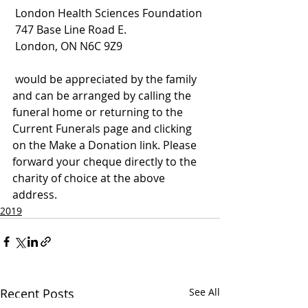
 London Health Sciences Foundation
 747 Base Line Road E.
 London, ON N6C 9Z9
 would be appreciated by the family 
and can be arranged by calling the 
funeral home or returning to the 
Current Funerals page and clicking 
on the Make a Donation link. Please 
forward your cheque directly to the 
charity of choice at the above 
address.
2019
Recent Posts
See All