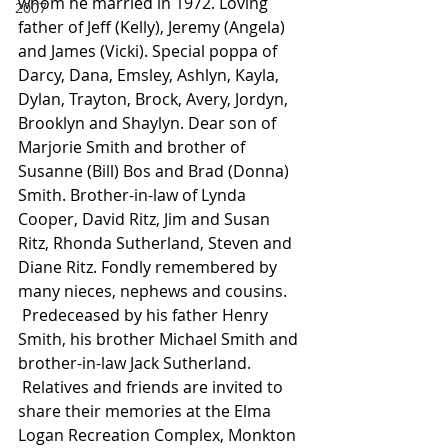
whom he married in 1972. Loving 
2007
father of Jeff (Kelly), Jeremy (Angela) 
and James (Vicki). Special poppa of 
Darcy, Dana, Emsley, Ashlyn, Kayla, 
Dylan, Trayton, Brock, Avery, Jordyn, 
Brooklyn and Shaylyn. Dear son of 
Marjorie Smith and brother of 
Susanne (Bill) Bos and Brad (Donna) 
Smith. Brother-in-law of Lynda 
Cooper, David Ritz, Jim and Susan 
Ritz, Rhonda Sutherland, Steven and 
Diane Ritz. Fondly remembered by 
many nieces, nephews and cousins.
 Predeceased by his father Henry 
Smith, his brother Michael Smith and 
brother-in-law Jack Sutherland.
 Relatives and friends are invited to 
share their memories at the Elma 
Logan Recreation Complex, Monkton 