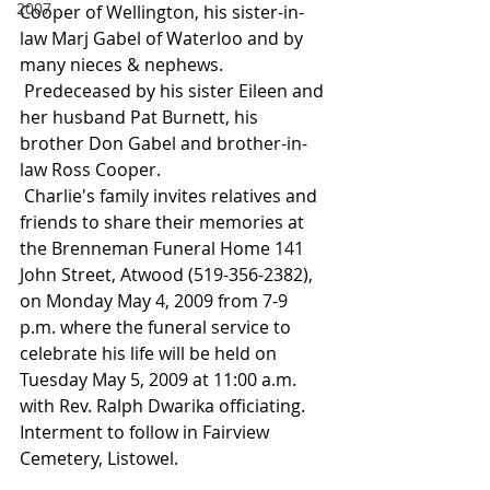
2007
Cooper of Wellington, his sister-in-
law Marj Gabel of Waterloo and by 
many nieces & nephews.
 Predeceased by his sister Eileen and 
her husband Pat Burnett, his 
brother Don Gabel and brother-in-
law Ross Cooper.
 Charlie's family invites relatives and 
friends to share their memories at 
the Brenneman Funeral Home 141 
John Street, Atwood (519-356-2382), 
on Monday May 4, 2009 from 7-9 
p.m. where the funeral service to 
celebrate his life will be held on 
Tuesday May 5, 2009 at 11:00 a.m. 
with Rev. Ralph Dwarika officiating. 
Interment to follow in Fairview 
Cemetery, Listowel.