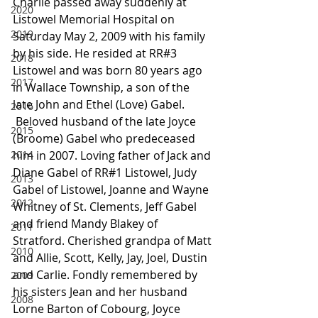
Charlie passed away suddenly at 
2020
Listowel Memorial Hospital on 
2019
Saturday May 2, 2009 with his family 
by his side. He resided at RR#3 
2018
Listowel and was born 80 years ago 
2017
in Wallace Township, a son of the 
late John and Ethel (Love) Gabel.
2016
 Beloved husband of the late Joyce 
2015
(Broome) Gabel who predeceased 
2014
him in 2007. Loving father of Jack and 
Diane Gabel of RR#1 Listowel, Judy 
2013
Gabel of Listowel, Joanne and Wayne 
2012
Whitney of St. Clements, Jeff Gabel 
and friend Mandy Blakey of 
2011
Stratford. Cherished grandpa of Matt 
2010
and Allie, Scott, Kelly, Jay, Joel, Dustin 
and Carlie. Fondly remembered by 
2009
his sisters Jean and her husband 
2008
Lorne Barton of Cobourg, Joyce 