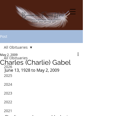
Post
All Obituaries
May 2, 2009
All Obituaries
Charles (Charlie) Gabel
2026
June 13, 1928 to May 2, 2009
2025
2024
2023
2022
2021