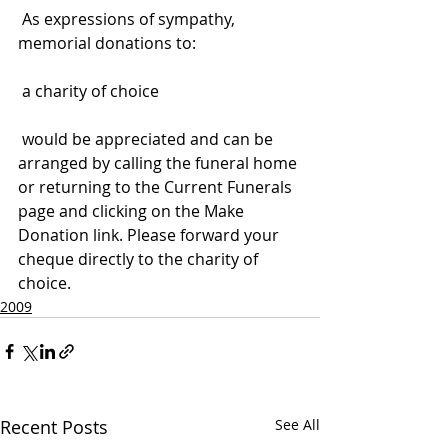
 As expressions of sympathy, 
memorial donations to:
 a charity of choice
 would be appreciated and can be 
arranged by calling the funeral home 
or returning to the Current Funerals 
page and clicking on the Make 
Donation link. Please forward your 
cheque directly to the charity of 
choice.
2009
Recent Posts
See All