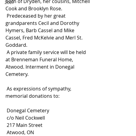
both of Dryden, her cousins, Mitchell 
2007
Cook and Brooklyn Rose.
 Predeceased by her great 
grandparents Cecil and Dorothy 
Hymers, Barb Cassel and Mike 
Cassel, Fred McKelvie and Merl St. 
Goddard.
 A private family service will be held 
at Brenneman Funeral Home, 
Atwood. Interment in Donegal 
Cemetery.
 As expressions of sympathy, 
memorial donations to:
 Donegal Cemetery
 c/o Neil Cockwell
 217 Main Street
 Atwood, ON