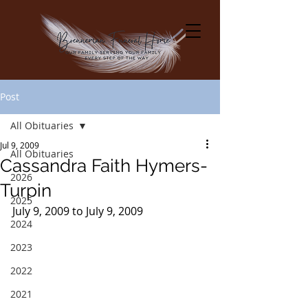
Post
All Obituaries
Jul 9, 2009
All Obituaries
Cassandra Faith Hymers-
2026
Turpin
2025
July 9, 2009 to July 9, 2009
2024
2023
2022
2021