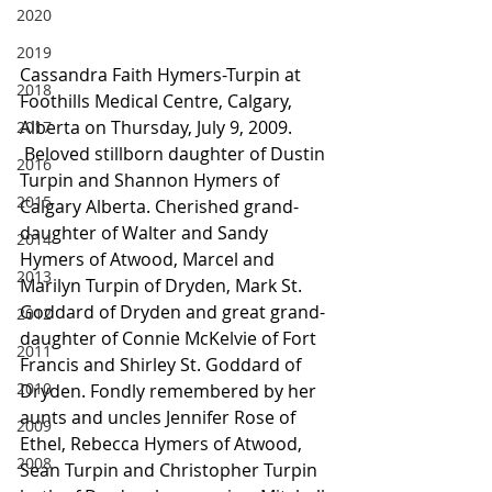
2020
2019
Cassandra Faith Hymers-Turpin at 
2018
Foothills Medical Centre, Calgary, 
Alberta on Thursday, July 9, 2009.
2017
 Beloved stillborn daughter of Dustin 
2016
Turpin and Shannon Hymers of 
2015
Calgary Alberta. Cherished grand-
daughter of Walter and Sandy 
2014
Hymers of Atwood, Marcel and 
2013
Marilyn Turpin of Dryden, Mark St. 
Goddard of Dryden and great grand-
2012
daughter of Connie McKelvie of Fort 
2011
Francis and Shirley St. Goddard of 
2010
Dryden. Fondly remembered by her 
aunts and uncles Jennifer Rose of 
2009
Ethel, Rebecca Hymers of Atwood, 
2008
Sean Turpin and Christopher Turpin 