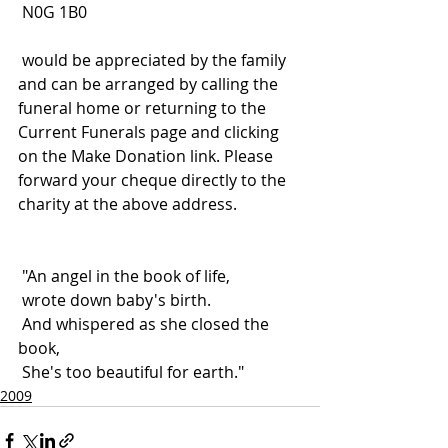
 N0G 1B0
 would be appreciated by the family 
and can be arranged by calling the 
funeral home or returning to the 
Current Funerals page and clicking 
on the Make Donation link. Please 
forward your cheque directly to the 
charity at the above address.
 "An angel in the book of life,
 wrote down baby's birth.
 And whispered as she closed the 
book,
 She's too beautiful for earth."
2009