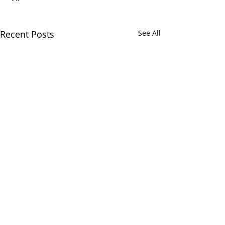
Recent Posts
See All
Comments
Myrn Rock