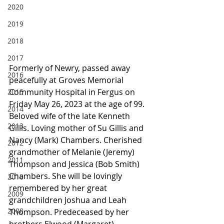
2020
2019
2018
2017
Formerly of Newry, passed away 
2016
peacefully at Groves Memorial 
Community Hospital in Fergus on 
2015
Friday May 26, 2023 at the age of 99.
2014
Beloved wife of the late Kenneth 
2013
Gillis. Loving mother of Su Gillis and 
Nancy (Mark) Chambers. Cherished 
2012
grandmother of Melanie (Jeremy) 
2011
Thompson and Jessica (Bob Smith) 
Chambers. She will be lovingly 
2010
remembered by her great 
2009
grandchildren Joshua and Leah 
2008
Thompson. Predeceased by her 
brothers Elwood (Margaret) 