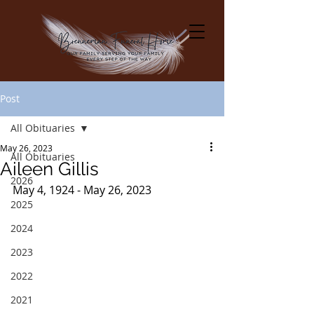
Post
All Obituaries
May 26, 2023
All Obituaries
Aileen Gillis
2026
May 4, 1924 - May 26, 2023
2025
2024
2023
2022
2021