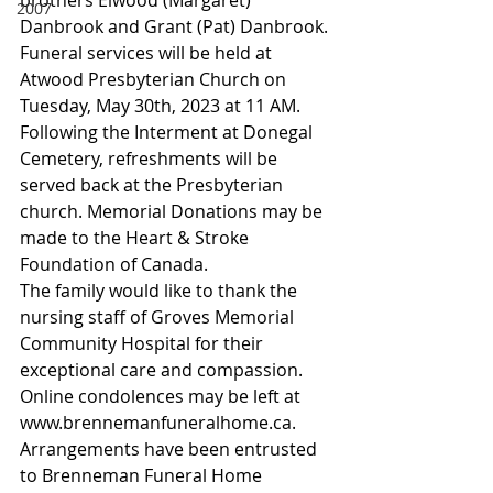
2007
Danbrook and Grant (Pat) Danbrook.
Funeral services will be held at 
Atwood Presbyterian Church on 
Tuesday, May 30th, 2023 at 11 AM. 
Following the Interment at Donegal 
Cemetery, refreshments will be 
served back at the Presbyterian 
church. Memorial Donations may be 
made to the Heart & Stroke 
Foundation of Canada.
The family would like to thank the 
nursing staff of Groves Memorial 
Community Hospital for their 
exceptional care and compassion.
Online condolences may be left at 
www.brennemanfuneralhome.ca. 
Arrangements have been entrusted 
to Brenneman Funeral Home 