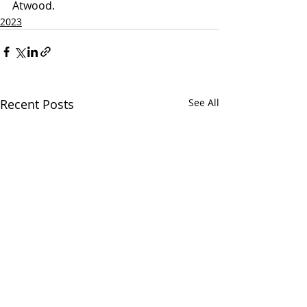
Atwood.
2023
Recent Posts
See All