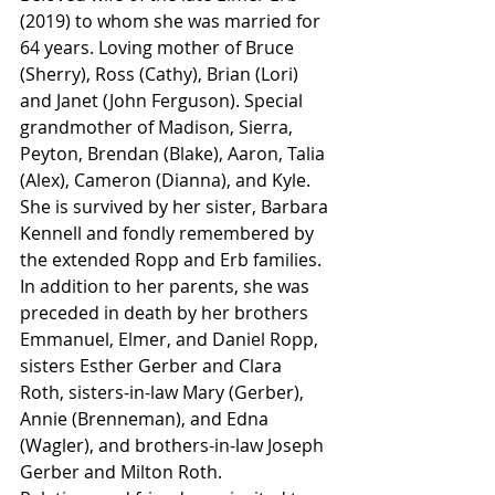
(2019) to whom she was married for 
64 years. Loving mother of Bruce 
(Sherry), Ross (Cathy), Brian (Lori) 
and Janet (John Ferguson). Special 
grandmother of Madison, Sierra, 
Peyton, Brendan (Blake), Aaron, Talia 
(Alex), Cameron (Dianna), and Kyle. 
She is survived by her sister, Barbara 
Kennell and fondly remembered by 
the extended Ropp and Erb families. 
In addition to her parents, she was 
preceded in death by her brothers 
Emmanuel, Elmer, and Daniel Ropp, 
sisters Esther Gerber and Clara 
Roth, sisters-in-law Mary (Gerber), 
Annie (Brenneman), and Edna 
(Wagler), and brothers-in-law Joseph 
Gerber and Milton Roth.