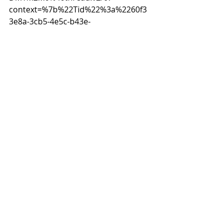
context=%7b%22Tid%22%3a%2260f3
3e8a-3cb5-4e5c-b43e-
254c10340703%22%2c%22Oid%22%3
a%221994f05a-2b77-4656-ab6f-
811462f6502d%22%7d
2023
Recent Posts
See All