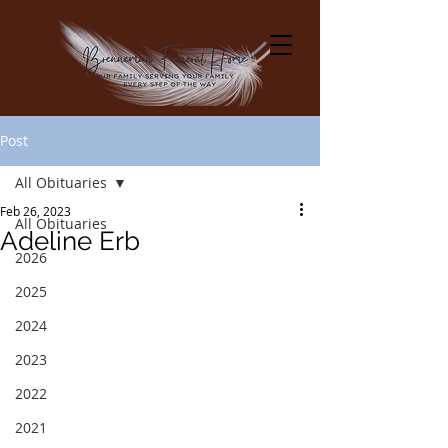
Post
All Obituaries
Feb 26, 2023
All Obituaries
Adeline Erb
2026
2025
2024
2023
2022
2021