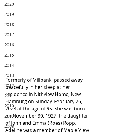
2020
2019
2018
2017
2016
2015
2014
2013
Formerly of Millbank, passed away 
2012
peacefully in her sleep at her 
residence in Nithview Home, New 
2011
Hamburg on Sunday, February 26, 
2010
2023 at the age of 95. She was born 
on November 30, 1927, the daughter 
2009
of John and Emma (Roes) Ropp. 
2008
Adeline was a member of Maple View 