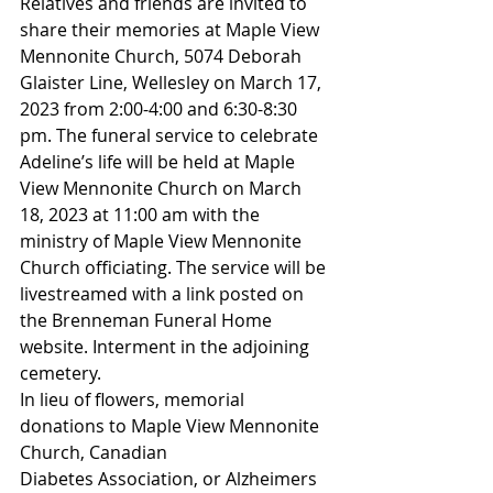
Relatives and friends are invited to 
share their memories at Maple View 
Mennonite Church, 5074 Deborah 
Glaister Line, Wellesley on March 17, 
2023 from 2:00-4:00 and 6:30-8:30 
pm. The funeral service to celebrate 
Adeline’s life will be held at Maple 
View Mennonite Church on March 
18, 2023 at 11:00 am with the 
ministry of Maple View Mennonite 
Church officiating. The service will be 
livestreamed with a link posted on 
the Brenneman Funeral Home 
website. Interment in the adjoining 
cemetery.
In lieu of flowers, memorial 
donations to Maple View Mennonite 
Church, Canadian
Diabetes Association, or Alzheimers 