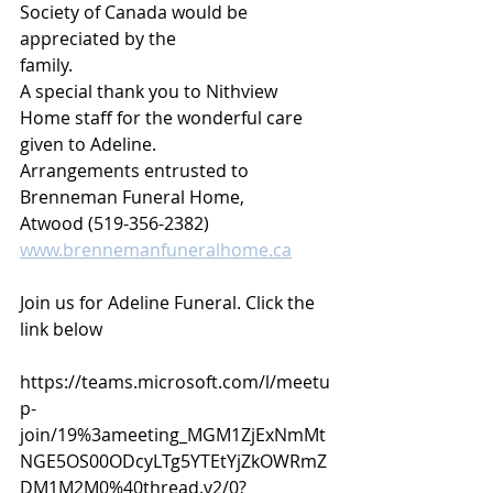
Society of Canada would be 
appreciated by the
family.
A special thank you to Nithview 
Home staff for the wonderful care 
given to Adeline.
Arrangements entrusted to 
Brenneman Funeral Home,
Atwood (519-356-2382) 
www.brennemanfuneralhome.ca
Join us for Adeline Funeral. Click the 
link below
https://teams.microsoft.com/l/meetu
p-
join/19%3ameeting_MGM1ZjExNmMt
NGE5OS00ODcyLTg5YTEtYjZkOWRmZ
DM1M2M0%40thread.v2/0?