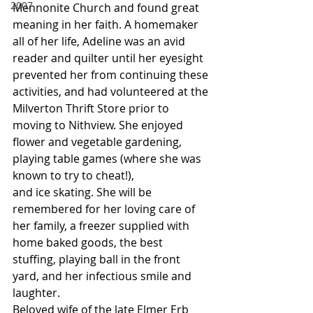
2007
Mennonite Church and found great 
meaning in her faith. A homemaker 
all of her life, Adeline was an avid 
reader and quilter until her eyesight 
prevented her from continuing these 
activities, and had volunteered at the 
Milverton Thrift Store prior to 
moving to Nithview. She enjoyed 
flower and vegetable gardening, 
playing table games (where she was 
known to try to cheat!),
and ice skating. She will be 
remembered for her loving care of 
her family, a freezer supplied with 
home baked goods, the best 
stuffing, playing ball in the front 
yard, and her infectious smile and 
laughter.
Beloved wife of the late Elmer Erb 