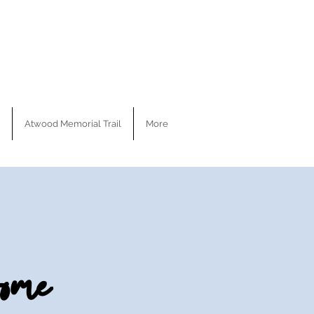
Atwood Memorial Trail
More
ome