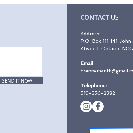
CONTACT
US
Address:
P.O. Box 111 141 John
Atwood, Ontario, N0
Email:
brennemanfh@gmail.
SEND IT NOW!
Telephone:
519-356-2382