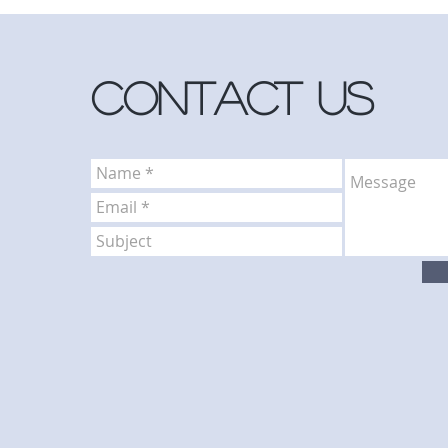
Contact Us