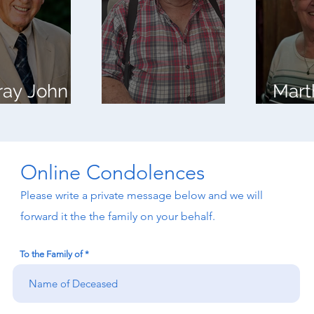
ray John
Mart
roft
Mahlon Horst
Camp
Online Condolences
Please write a private message below and we will
forward it the the family on your behalf.
To the Family of