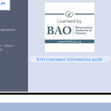
ist
 operations:
 - Class 1
21
BAO consumer information guide