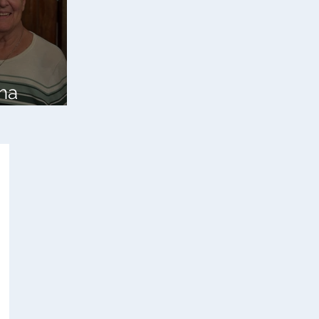
ha
bell