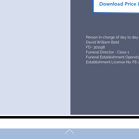
Download Price L
Person in charge of day to day
David William Bald
FD- 301198
Funeral Director - Class 1
Funeral Establishment Operator
Establishment License No. FE-