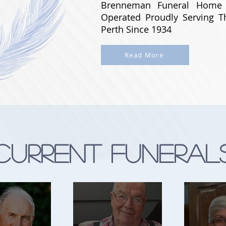
Brenneman Funeral Home
Operated Proudly Serving 
Perth Since 1934
Read More
Current Funeral