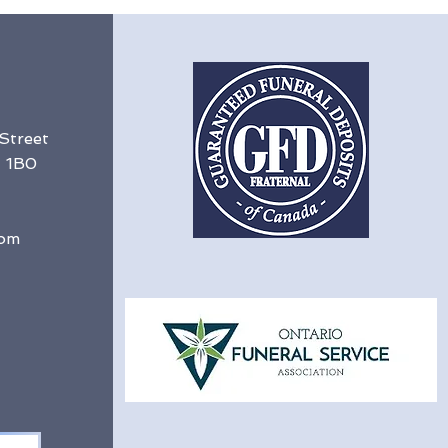
 Street
G 1B0
com