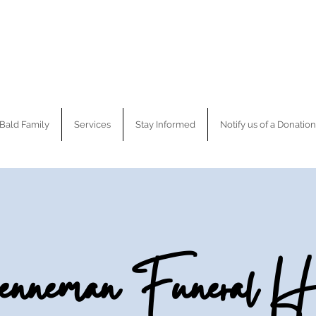
Bald Family
Services
Stay Informed
Notify us of a Donation
nneman Funeral H