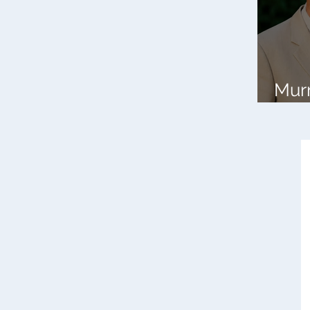
Mur
Banc