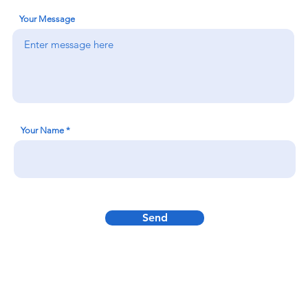
Your Message
Your Name
Send