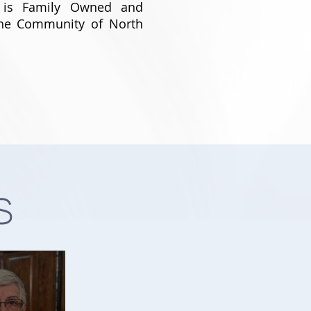
 is Family Owned and
The Community of North
s