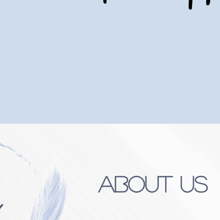
UR FAMILY SERVING YOUR FAMIL
EVERY STEP OF THE WAY
About Us