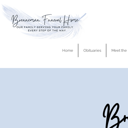
Home
Obituaries
Meet the 
Bre